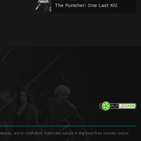
The Punisher: One Last Kill
atures, we're confident. Putlocker.net.pk is the best free movies online