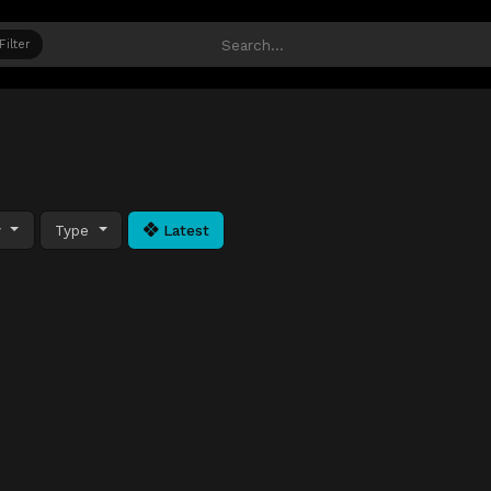
Filter
y
Type
Latest