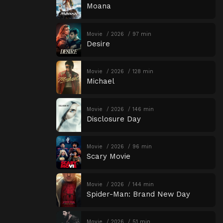
Moana
Movie
2026
97 min
Desire
Movie
2026
128 min
Michael
Movie
2026
146 min
Disclosure Day
Movie
2026
96 min
Scary Movie
Movie
2026
144 min
Spider-Man: Brand New Day
Movie
2026
51 min