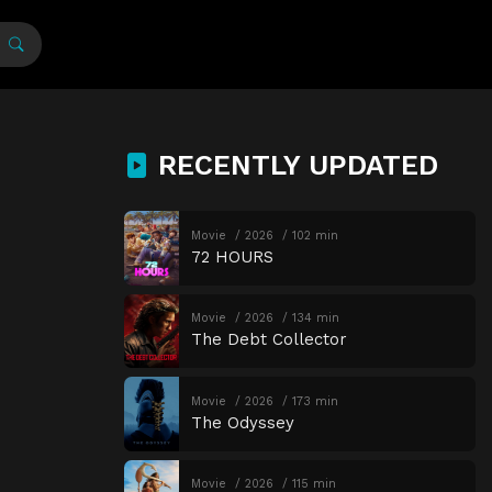
RECENTLY UPDATED
Movie
2026
102 min
72 HOURS
Movie
2026
134 min
The Debt Collector
Movie
2026
173 min
The Odyssey
Movie
2026
115 min