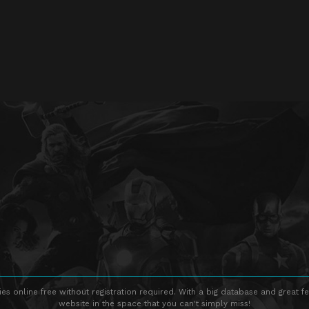
s online free without registration required. With a big database and great fe
website in the space that you can't simply miss!