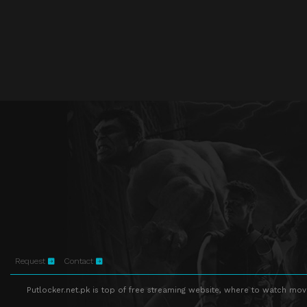
Request
Contact
Putlocker.net.pk is top of free streaming website, where to watch movie