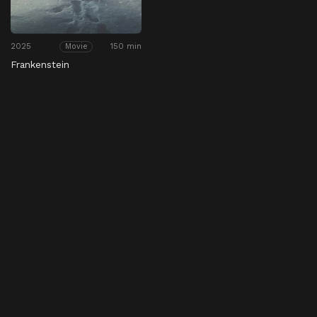
2025
150 min
Movie
Frankenstein