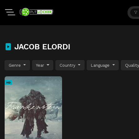
JACOB ELORDI
Genre
Year
Country
Language
Qualit
HD