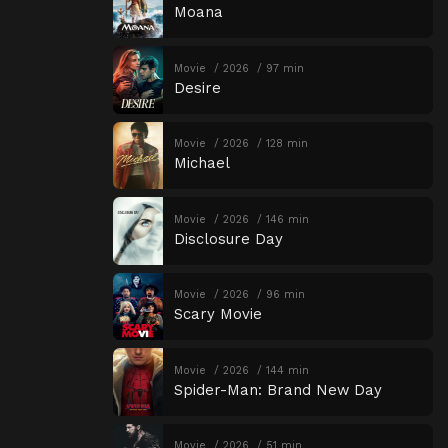
Moana
Movie
2026
97 min
Desire
Movie
2026
128 min
Michael
Movie
2026
146 min
Disclosure Day
Movie
2026
96 min
Scary Movie
Movie
2026
144 min
Spider-Man: Brand New Day
Movie
2026
51 min