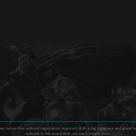
s online free without registration required. With a big database and great fe
website in the space that you can't simply miss!