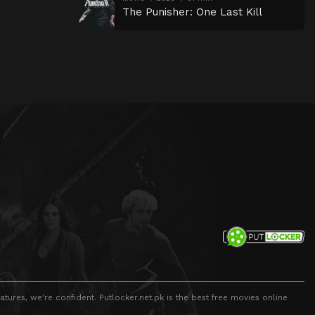
The Punisher: One Last Kill
atures, we're confident. Putlocker.net.pk is the best free movies online