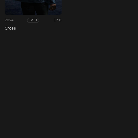
2024
EP 8
SS 1
Cross