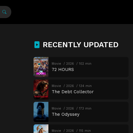
RECENTLY UPDATED
Movie
2026
102 min
72 HOURS
Movie
2026
134 min
The Debt Collector
Movie
2026
173 min
The Odyssey
Movie
2026
115 min