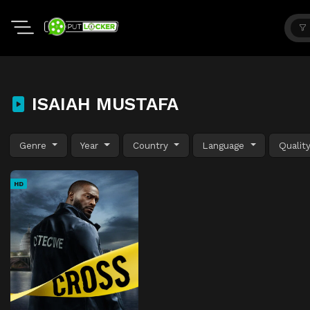
ISAIAH MUSTAFA
Genre
Year
Country
Language
Qualit
HD