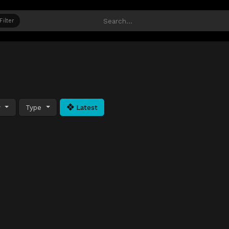
Filter
y
Type
Latest