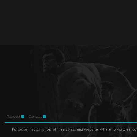
Request
Contact
Putlocker.net.pk is top of free streaming website, where to watch movie