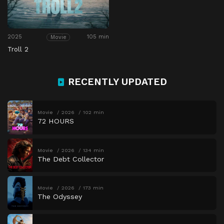
2025
105 min
Movie
Troll 2
RECENTLY UPDATED
Movie
2026
102 min
72 HOURS
Movie
2026
134 min
The Debt Collector
Movie
2026
173 min
The Odyssey