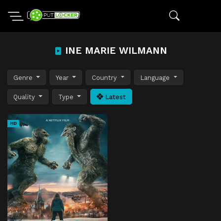
INE MARIE WILMANN
Genre
Year
Country
Language
Quality
Type
Latest
HD