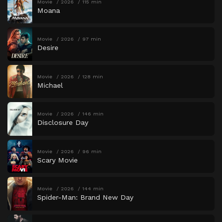
Movie
2026
115 min
Moana
Movie
2026
97 min
Desire
Movie
2026
128 min
Michael
Movie
2026
146 min
Disclosure Day
Movie
2026
96 min
Scary Movie
Movie
2026
144 min
Spider-Man: Brand New Day