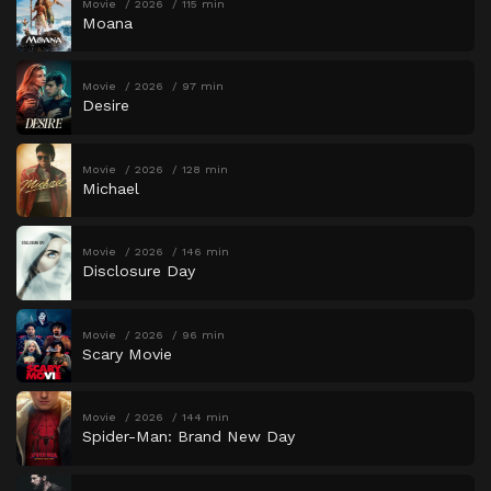
Movie
2026
115 min
Moana
Movie
2026
97 min
Desire
Movie
2026
128 min
Michael
Movie
2026
146 min
Disclosure Day
Movie
2026
96 min
Scary Movie
Movie
2026
144 min
Spider-Man: Brand New Day