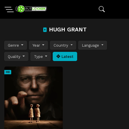
HUGH GRANT
Genre
Year
Country
Language
Quality
Type
Latest
HD