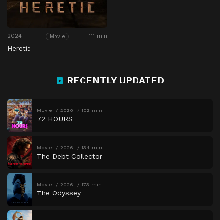
2024
111 min
Movie
Heretic
RECENTLY UPDATED
Movie
2026
102 min
72 HOURS
Movie
2026
134 min
The Debt Collector
Movie
2026
173 min
The Odyssey