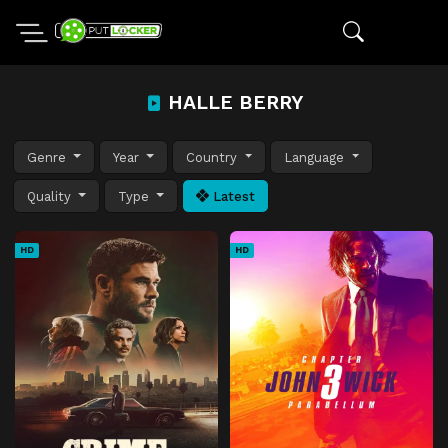
HALLE BERRY
Genre
Year
Country
Language
Quality
Type
Latest
HD
HD