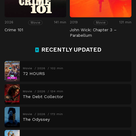
2026
141 min
2019
131 min
Movie
Movie
Crime 101
John Wick: Chapter 3 –
Parabellum
RECENTLY UPDATED
Movie
2026
102 min
72 HOURS
Movie
2026
134 min
The Debt Collector
Movie
2026
173 min
The Odyssey