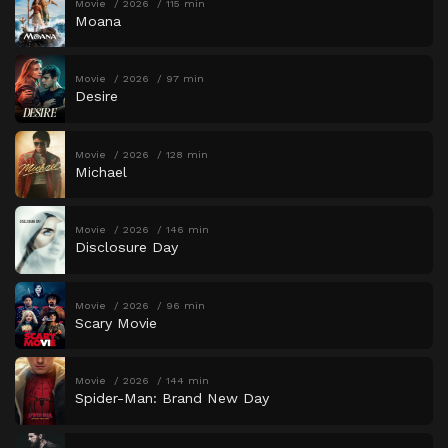
Movie
2026
115 min
Moana
Movie
2026
97 min
Desire
Movie
2026
128 min
Michael
Movie
2026
146 min
Disclosure Day
Movie
2026
96 min
Scary Movie
Movie
2026
144 min
Spider-Man: Brand New Day