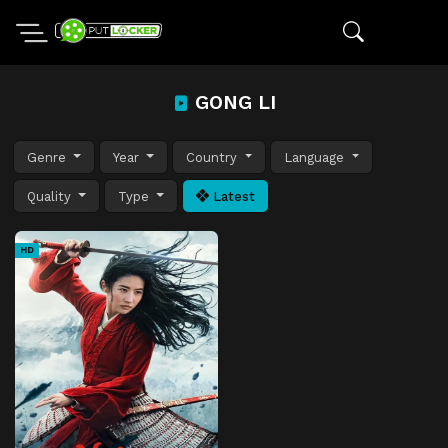
GONG LI
Genre
Year
Country
Language
Quality
Type
Latest
HD