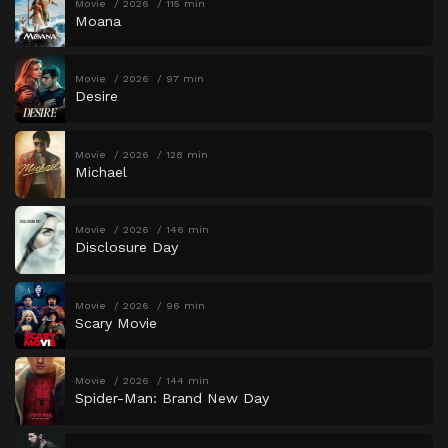
Movie
2026
115 min
Moana
Movie
2026
97 min
Desire
Movie
2026
128 min
Michael
Movie
2026
146 min
Disclosure Day
Movie
2026
96 min
Scary Movie
Movie
2026
144 min
Spider-Man: Brand New Day