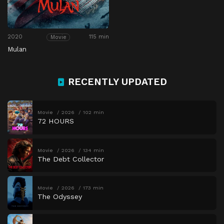
2020
115 min
Movie
Mulan
RECENTLY UPDATED
Movie
2026
102 min
72 HOURS
Movie
2026
134 min
The Debt Collector
Movie
2026
173 min
The Odyssey