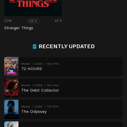
2016
EP 9
SS 5
Stranger Things
RECENTLY UPDATED
Movie
2026
102 min
72 HOURS
Movie
2026
134 min
The Debt Collector
Movie
2026
173 min
The Odyssey