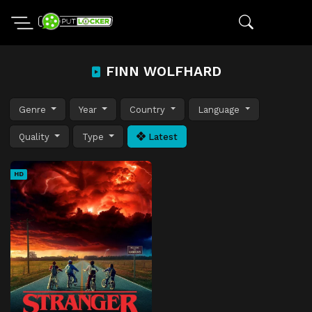
FINN WOLFHARD
Genre
Year
Country
Language
Quality
Type
Latest
HD