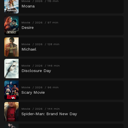
Movie
2026
115 min
Moana
Movie
2026
97 min
Desire
Movie
2026
128 min
Michael
Movie
2026
146 min
Disclosure Day
Movie
2026
96 min
Scary Movie
Movie
2026
144 min
Spider-Man: Brand New Day