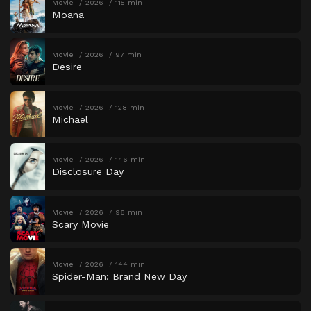
Movie
2026
115 min
Moana
Movie
2026
97 min
Desire
Movie
2026
128 min
Michael
Movie
2026
146 min
Disclosure Day
Movie
2026
96 min
Scary Movie
Movie
2026
144 min
Spider-Man: Brand New Day