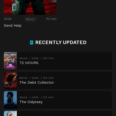
2026
113 min
Movie
Send Help
RECENTLY UPDATED
Movie
2026
102 min
72 HOURS
Movie
2026
134 min
The Debt Collector
Movie
2026
173 min
The Odyssey