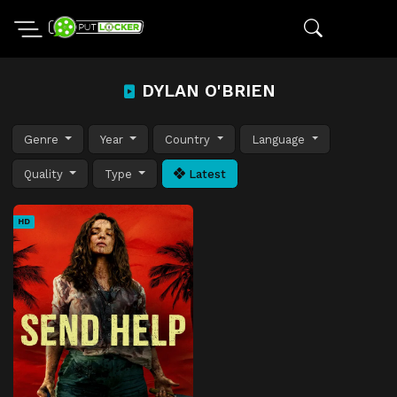
DYLAN O'BRIEN
Genre
Year
Country
Language
Quality
Type
Latest
HD