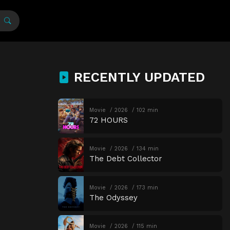
RECENTLY UPDATED
Movie
2026
102 min
72 HOURS
Movie
2026
134 min
The Debt Collector
Movie
2026
173 min
The Odyssey
Movie
2026
115 min