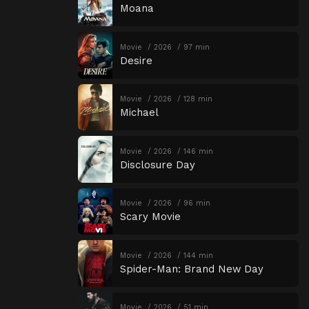
Moana
Movie
2026
97 min
Desire
Movie
2026
128 min
Michael
Movie
2026
146 min
Disclosure Day
Movie
2026
96 min
Scary Movie
Movie
2026
144 min
Spider-Man: Brand New Day
Movie
2026
51 min