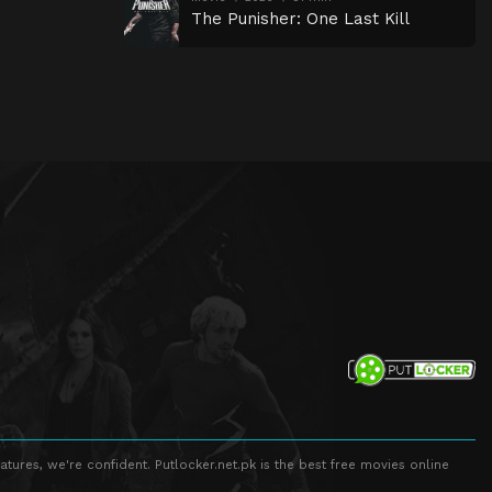
The Punisher: One Last Kill
atures, we're confident. Putlocker.net.pk is the best free movies online