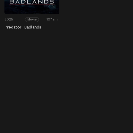
2025
107 min
Movie
Predator: Badlands