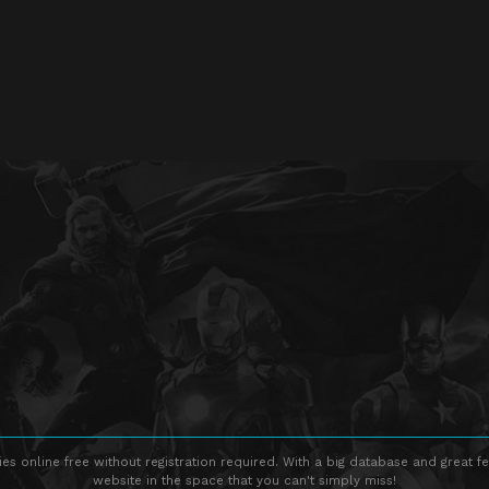
s online free without registration required. With a big database and great fe
website in the space that you can't simply miss!