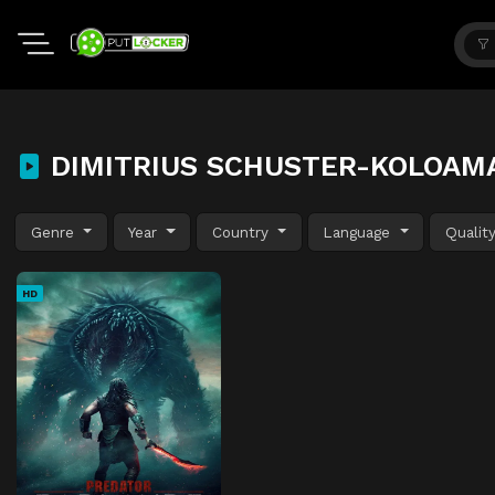
DIMITRIUS SCHUSTER-KOLOAM
Genre
Year
Country
Language
Qualit
HD