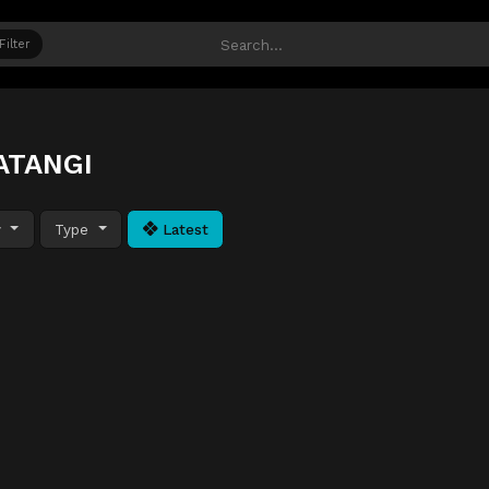
Filter
ATANGI
y
Type
Latest