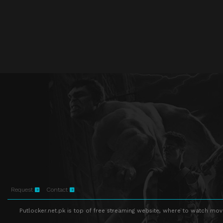
Request
Contact
Putlocker.net.pk is top of free streaming website, where to watch movie