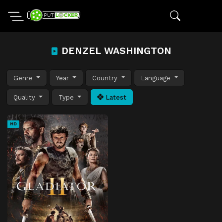
DENZEL WASHINGTON
Genre
Year
Country
Language
Quality
Type
Latest
HD