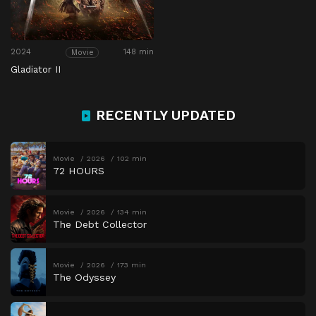
2024
148 min
Movie
Gladiator II
RECENTLY UPDATED
Movie
2026
102 min
72 HOURS
Movie
2026
134 min
The Debt Collector
Movie
2026
173 min
The Odyssey