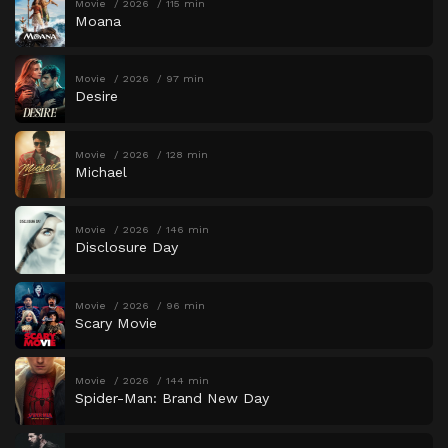
Movie
2026
115 min
Moana
Movie
2026
97 min
Desire
Movie
2026
128 min
Michael
Movie
2026
146 min
Disclosure Day
Movie
2026
96 min
Scary Movie
Movie
2026
144 min
Spider-Man: Brand New Day