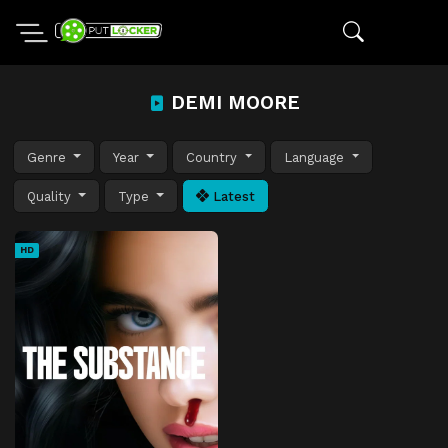
DEMI MOORE
Genre
Year
Country
Language
Quality
Type
Latest
HD