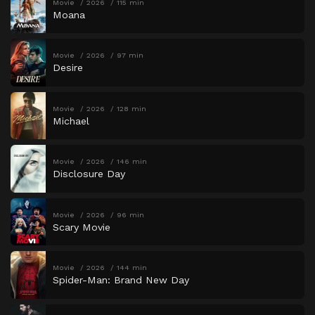
Movie
2026
115 min
Moana
Movie
2026
97 min
Desire
Movie
2026
128 min
Michael
Movie
2026
146 min
Disclosure Day
Movie
2026
96 min
Scary Movie
Movie
2026
144 min
Spider-Man: Brand New Day