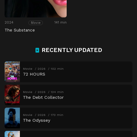
2024
141 min
Movie
The Substance
RECENTLY UPDATED
Movie
2026
102 min
72 HOURS
Movie
2026
134 min
The Debt Collector
Movie
2026
173 min
The Odyssey