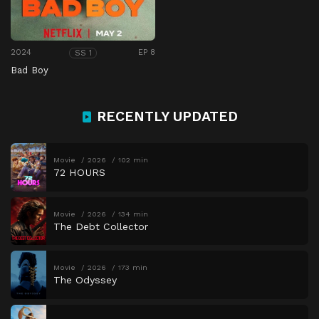
2024
EP 8
SS 1
Bad Boy
RECENTLY UPDATED
Movie
2026
102 min
72 HOURS
Movie
2026
134 min
The Debt Collector
Movie
2026
173 min
The Odyssey