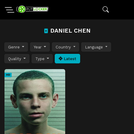
DANIEL CHEN
Genre
Year
Country
Language
Quality
Type
Latest
HD