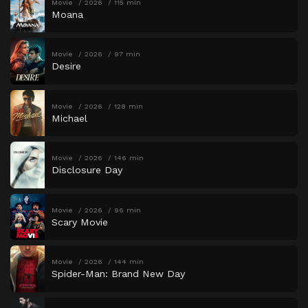
Movie
2026
115 min
Moana
Movie
2026
97 min
Desire
Movie
2026
128 min
Michael
Movie
2026
146 min
Disclosure Day
Movie
2026
96 min
Scary Movie
Movie
2026
144 min
Spider-Man: Brand New Day