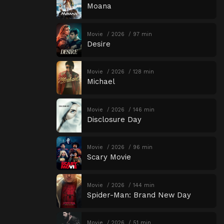
Moana
Movie
2026
97 min
Desire
Movie
2026
128 min
Michael
Movie
2026
146 min
Disclosure Day
Movie
2026
96 min
Scary Movie
Movie
2026
144 min
Spider-Man: Brand New Day
Movie
2026
51 min