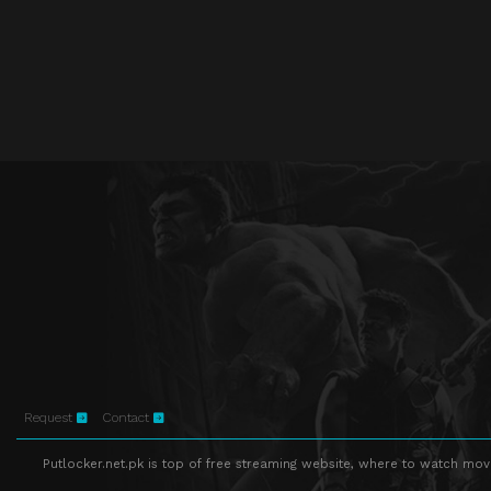
Request
Contact
Putlocker.net.pk is top of free streaming website, where to watch movie