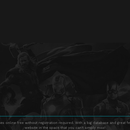
s online free without registration required. With a big database and great fe
website in the space that you can't simply miss!