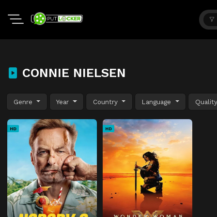
CONNIE NIELSEN
Genre
Year
Country
Language
Qualit
HD
HD