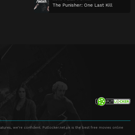
The Punisher: One Last Kill
atures, we're confident. Putlocker.net.pk is the best free movies online