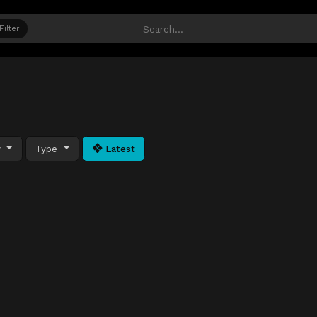
Filter
y
Type
Latest