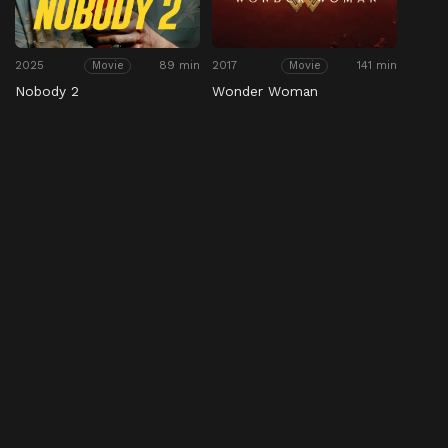
2025
89 min
2017
141 min
Movie
Movie
Nobody 2
Wonder Woman