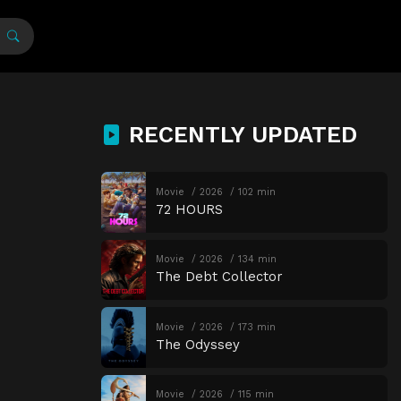
RECENTLY UPDATED
Movie
2026
102 min
72 HOURS
Movie
2026
134 min
The Debt Collector
Movie
2026
173 min
The Odyssey
Movie
2026
115 min