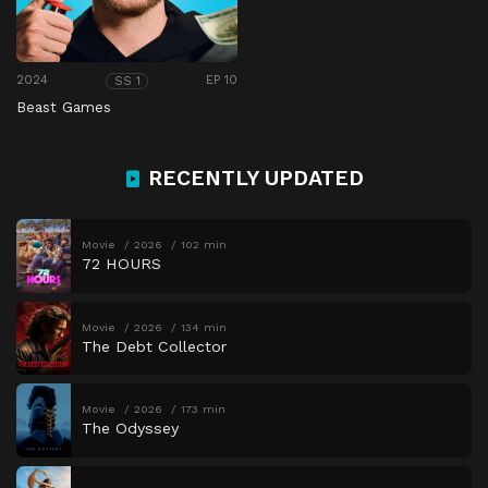
2024
EP 10
SS 1
Beast Games
RECENTLY UPDATED
Movie
2026
102 min
72 HOURS
Movie
2026
134 min
The Debt Collector
Movie
2026
173 min
The Odyssey