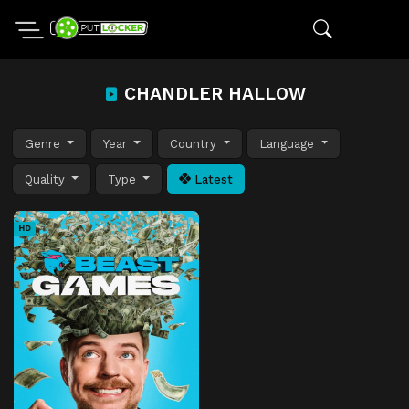
CHANDLER HALLOW
Genre
Year
Country
Language
Quality
Type
Latest
HD