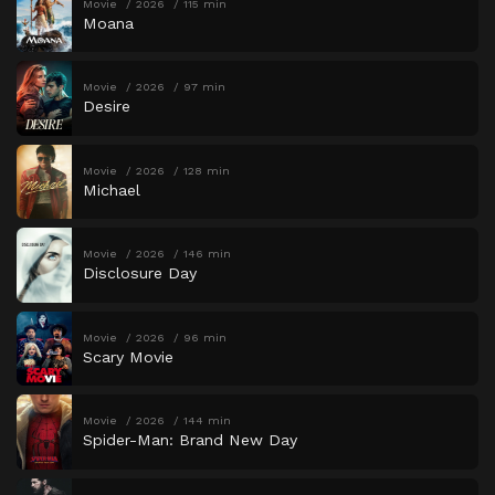
Movie
2026
115 min
Moana
Movie
2026
97 min
Desire
Movie
2026
128 min
Michael
Movie
2026
146 min
Disclosure Day
Movie
2026
96 min
Scary Movie
Movie
2026
144 min
Spider-Man: Brand New Day