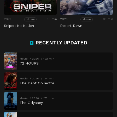
2026
96 min
2025
89 min
Movie
Movie
Sniper: No Nation
Desert Dawn
RECENTLY UPDATED
Movie
2026
102 min
72 HOURS
Movie
2026
134 min
The Debt Collector
Movie
2026
173 min
The Odyssey