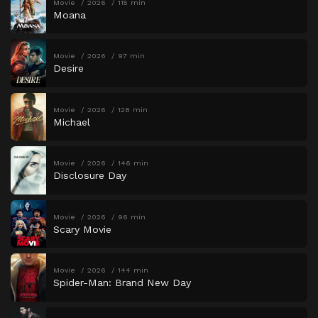
Movie
2026
115 min
Moana
Movie
2026
97 min
Desire
Movie
2026
128 min
Michael
Movie
2026
146 min
Disclosure Day
Movie
2026
96 min
Scary Movie
Movie
2026
144 min
Spider-Man: Brand New Day