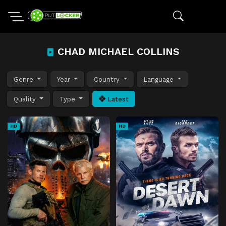
CHAD MICHAEL COLLINS
Genre
Year
Country
Language
Quality
Type
Latest
HD
HD