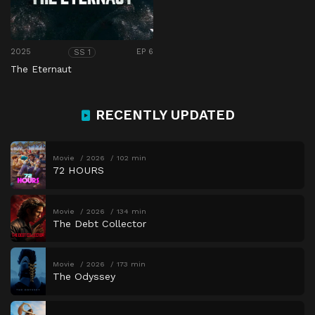
2025
EP 6
SS 1
The Eternaut
RECENTLY UPDATED
Movie
2026
102 min
72 HOURS
Movie
2026
134 min
The Debt Collector
Movie
2026
173 min
The Odyssey