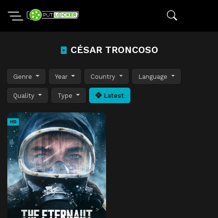
CÉSAR TRONCOSO
Genre
Year
Country
Language
Quality
Type
Latest
HD