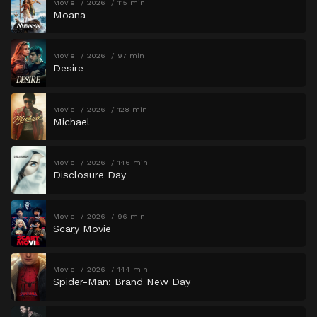
Movie
2026
115 min
Moana
Movie
2026
97 min
Desire
Movie
2026
128 min
Michael
Movie
2026
146 min
Disclosure Day
Movie
2026
96 min
Scary Movie
Movie
2026
144 min
Spider-Man: Brand New Day