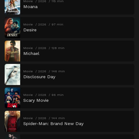
Movie
2026
115 min
Moana
Movie
2026
97 min
Desire
Movie
2026
128 min
Michael
Movie
2026
146 min
Disclosure Day
Movie
2026
96 min
Scary Movie
Movie
2026
144 min
Spider-Man: Brand New Day