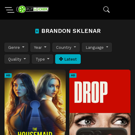
BRANDON SKLENAR
Genre
Year
Country
Language
Quality
Type
Latest
HD
HD