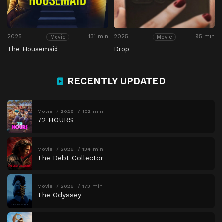
2025
131 min
2025
95 min
Movie
Movie
The Housemaid
Drop
RECENTLY UPDATED
Movie
2026
102 min
72 HOURS
Movie
2026
134 min
The Debt Collector
Movie
2026
173 min
The Odyssey