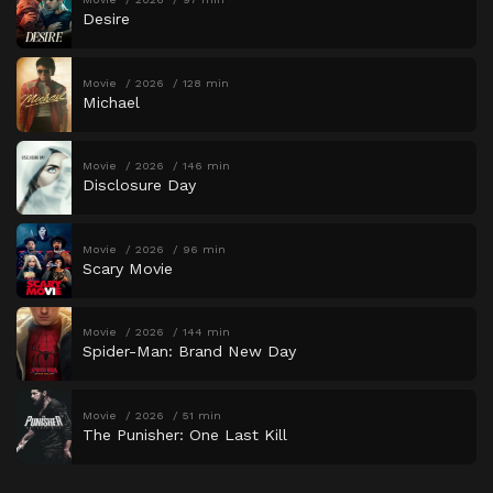
Desire
Movie
2026
128 min
Michael
Movie
2026
146 min
Disclosure Day
Movie
2026
96 min
Scary Movie
Movie
2026
144 min
Spider-Man: Brand New Day
Movie
2026
51 min
The Punisher: One Last Kill