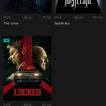
2024
111 min
2024
133 min
Movie
Movie
The Crow
Nosferatu
HD
2025
95 min
Movie