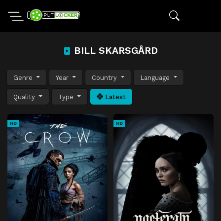
BILL SKARSGÅRD
Genre
Year
Country
Language
Quality
Type
Latest
HD
HD