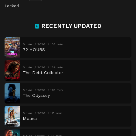
Locked
RECENTLY UPDATED
Movie
2026
102 min
72 HOURS
Movie
2026
134 min
The Debt Collector
Movie
2026
173 min
The Odyssey
Movie
2026
115 min
Moana
Movie
2026
97 min