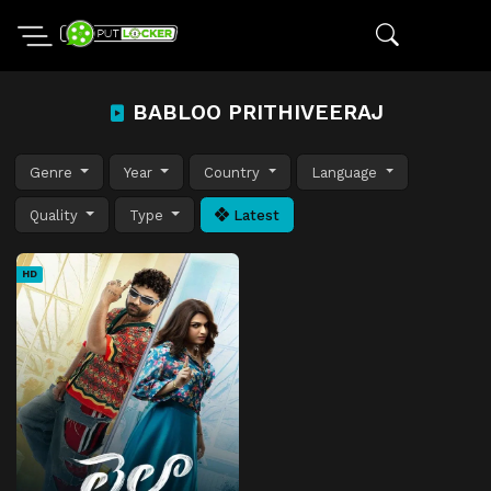
BABLOO PRITHIVEERAJ
Genre
Year
Country
Language
Quality
Type
Latest
HD