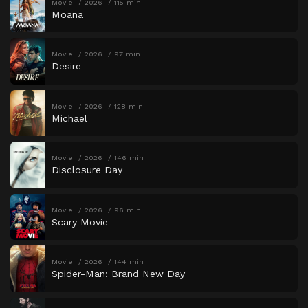
Movie
2026
115 min
Moana
Movie
2026
97 min
Desire
Movie
2026
128 min
Michael
Movie
2026
146 min
Disclosure Day
Movie
2026
96 min
Scary Movie
Movie
2026
144 min
Spider-Man: Brand New Day