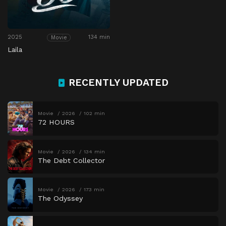
2025
134 min
Movie
Laila
RECENTLY UPDATED
Movie
2026
102 min
72 HOURS
Movie
2026
134 min
The Debt Collector
Movie
2026
173 min
The Odyssey