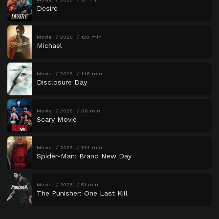
Desire
Movie
2026
128 min
Michael
Movie
2026
146 min
Disclosure Day
Movie
2026
96 min
Scary Movie
Movie
2026
144 min
Spider-Man: Brand New Day
Movie
2026
51 min
The Punisher: One Last Kill