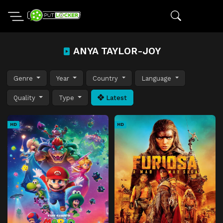
ANYA TAYLOR-JOY
Genre
Year
Country
Language
Quality
Type
Latest
HD
HD