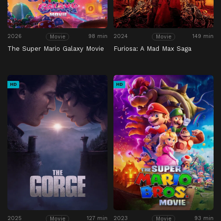
2026
98 min
2024
149 min
Movie
Movie
The Super Mario Galaxy Movie
Furiosa: A Mad Max Saga
HD
HD
2025
127 min
2023
93 min
Movie
Movie