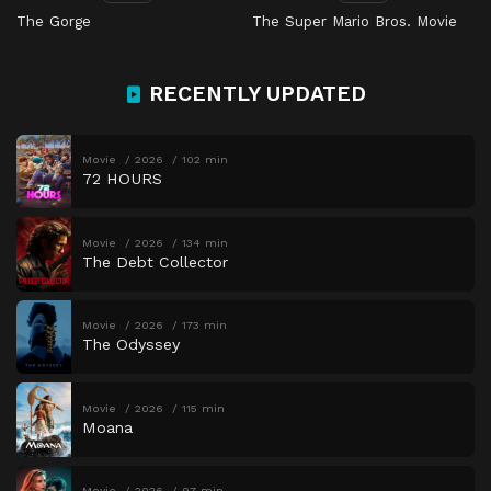
The Gorge
The Super Mario Bros. Movie
RECENTLY UPDATED
Movie
2026
102 min
72 HOURS
Movie
2026
134 min
The Debt Collector
Movie
2026
173 min
The Odyssey
Movie
2026
115 min
Moana
Movie
2026
97 min