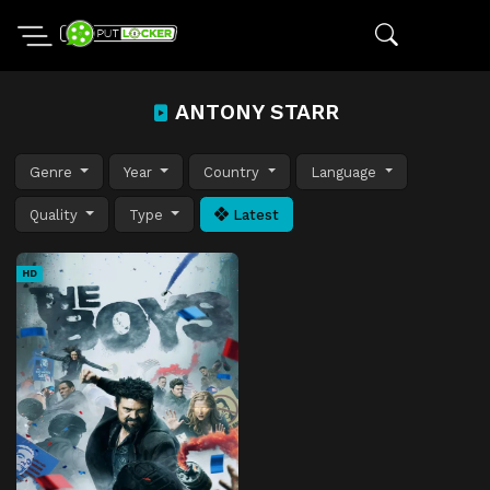
ANTONY STARR
Genre
Year
Country
Language
Quality
Type
Latest
HD