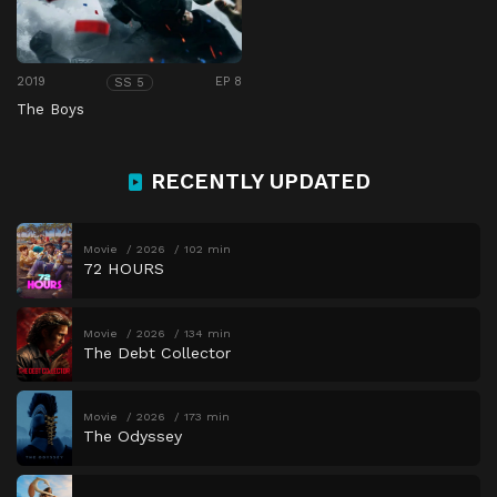
2019
EP 8
SS 5
The Boys
RECENTLY UPDATED
Movie
2026
102 min
72 HOURS
Movie
2026
134 min
The Debt Collector
Movie
2026
173 min
The Odyssey