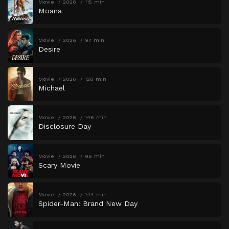
Movie
2026
115 min
Moana
Movie
2026
97 min
Desire
Movie
2026
128 min
Michael
Movie
2026
146 min
Disclosure Day
Movie
2026
96 min
Scary Movie
Movie
2026
144 min
Spider-Man: Brand New Day