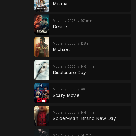
Moana
Movie
2026
97 min
Desire
Movie
2026
128 min
Michael
Movie
2026
146 min
Disclosure Day
Movie
2026
96 min
Scary Movie
Movie
2026
144 min
Spider-Man: Brand New Day
Movie
2026
51 min