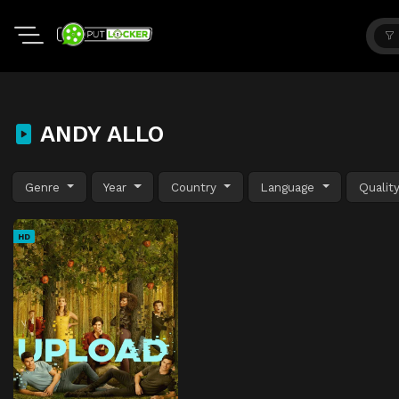
ANDY ALLO
Genre
Year
Country
Language
Qualit
HD