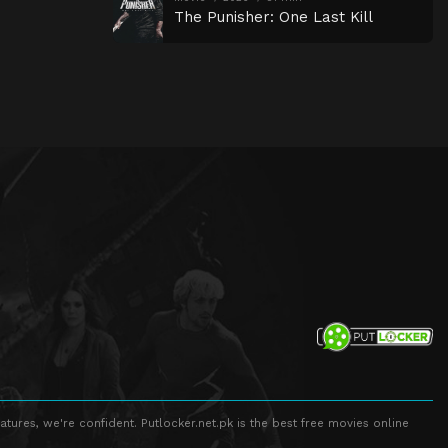
The Punisher: One Last Kill
atures, we're confident. Putlocker.net.pk is the best free movies online