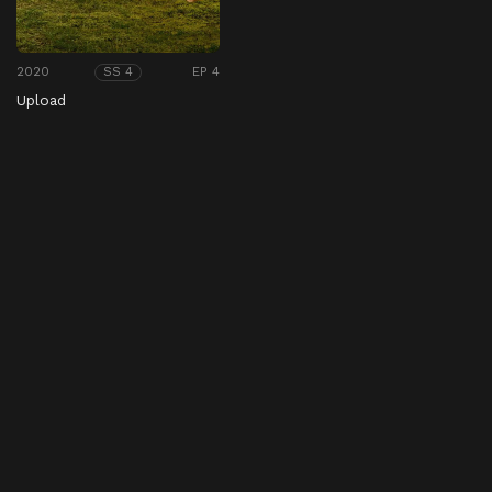
2020
EP 4
SS 4
Upload