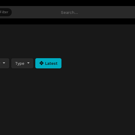
Filter
y
Type
Latest