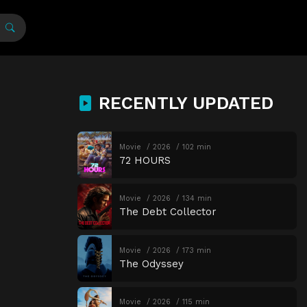
RECENTLY UPDATED
Movie
2026
102 min
72 HOURS
Movie
2026
134 min
The Debt Collector
Movie
2026
173 min
The Odyssey
Movie
2026
115 min