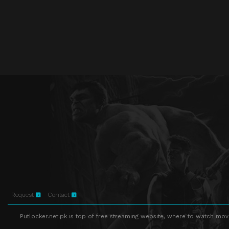
Request
Contact
Putlocker.net.pk is top of free streaming website, where to watch movie