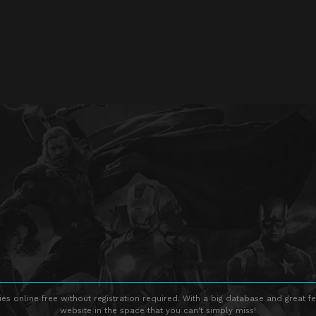
s online free without registration required. With a big database and great fe
website in the space that you can't simply miss!