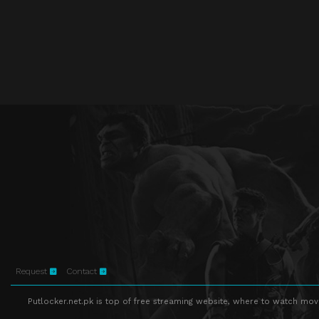
Request
Contact
Putlocker.net.pk is top of free streaming website, where to watch movie