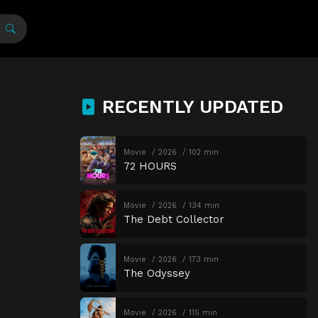
RECENTLY UPDATED
Movie
2026
102 min
72 HOURS
Movie
2026
134 min
The Debt Collector
Movie
2026
173 min
The Odyssey
Movie
2026
115 min