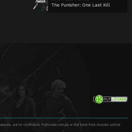
The Punisher: One Last Kill
atures, we're confident. Putlocker.net.pk is the best free movies online