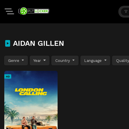
AIDAN GILLEN
Genre
Year
Country
Language
Qualit
HD