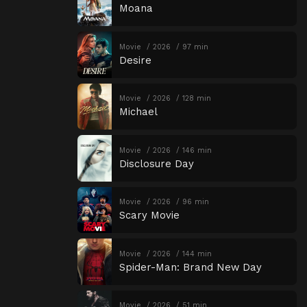
Moana
Movie
2026
97 min
Desire
Movie
2026
128 min
Michael
Movie
2026
146 min
Disclosure Day
Movie
2026
96 min
Scary Movie
Movie
2026
144 min
Spider-Man: Brand New Day
Movie
2026
51 min