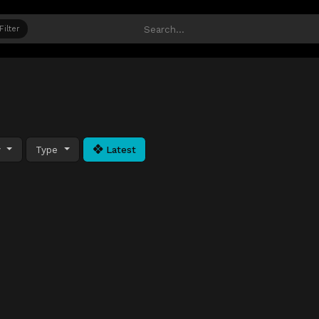
Filter
y
Type
Latest