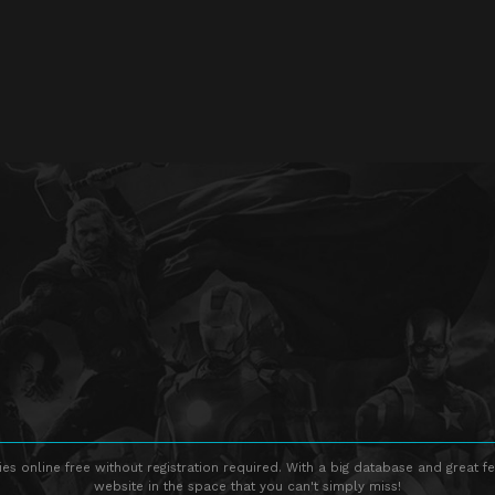
s online free without registration required. With a big database and great fe
website in the space that you can't simply miss!