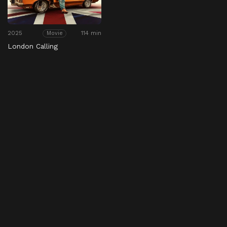
2025
114 min
Movie
London Calling