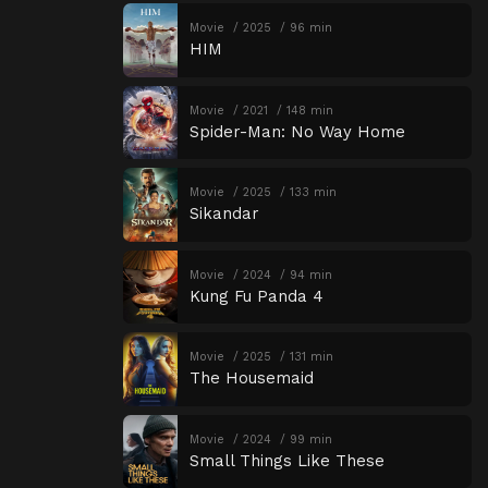
Movie
2025
96 min
HIM
Movie
2021
148 min
Spider-Man: No Way Home
Movie
2025
133 min
Sikandar
Movie
2024
94 min
Kung Fu Panda 4
Movie
2025
131 min
The Housemaid
Movie
2024
99 min
Small Things Like These