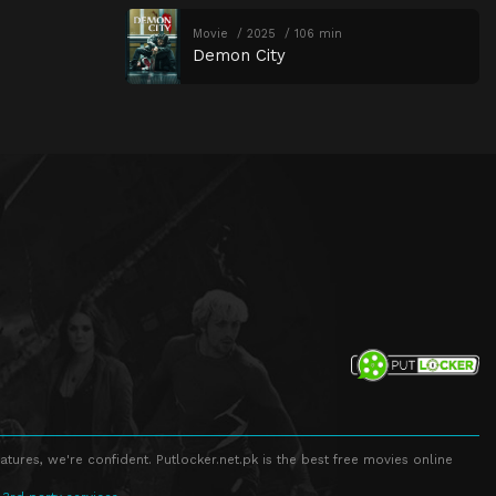
Movie
2025
106 min
Demon City
atures, we're confident. Putlocker.net.pk is the best free movies online