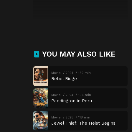
YOU MAY ALSO LIKE
Movie
2024
132 min
Rebel Ridge
Movie
2024
106 min
Paddington in Peru
Movie
2025
118 min
Jewel Thief: The Heist Begins