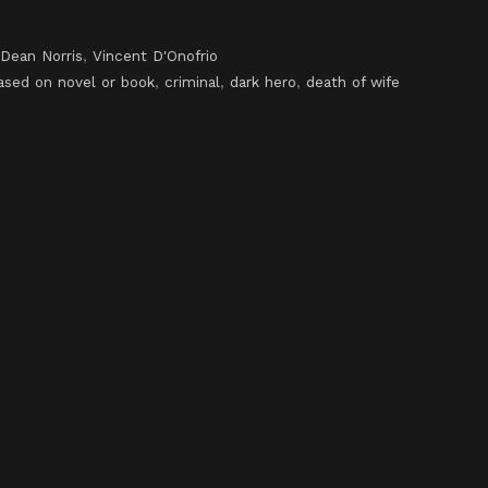
Dean Norris
,
Vincent D'Onofrio
ased on novel or book
,
criminal
,
dark hero
,
death of wife