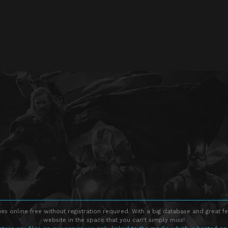
s online free without registration required. With a big database and great fe
website in the space that you can't simply miss!