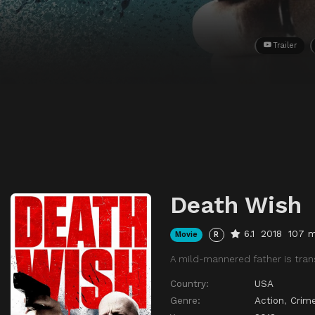
Trailer
Death Wish
6.1
2018
107 m
Movie
R
A mild-mannered father is trans
Country:
USA
Genre:
Action
,
Crim