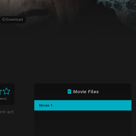
Download
Movie Files
iews)
Movie 1
ent act.