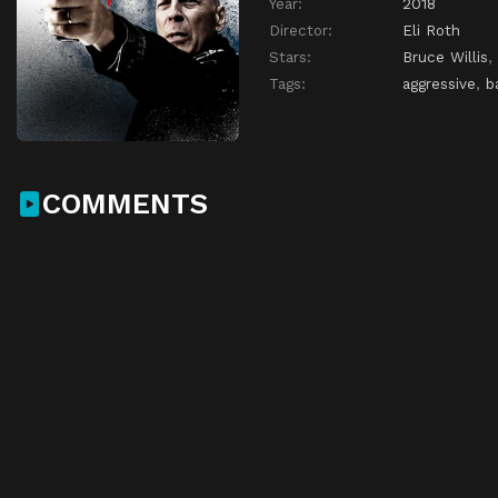
Year:
2018
Director:
Eli Roth
Stars:
Bruce Willis
,
Tags:
aggressive
,
b
COMMENTS