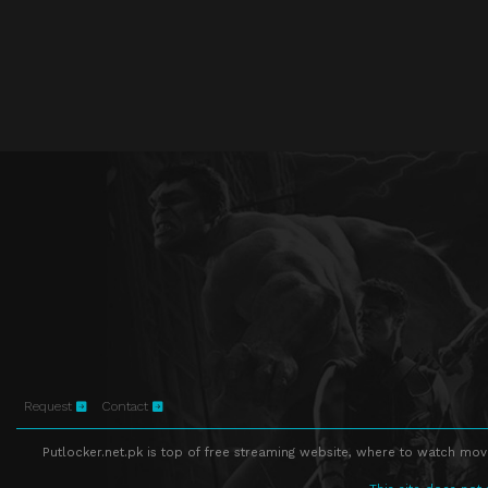
Request
Contact
Putlocker.net.pk is top of free streaming website, where to watch movie