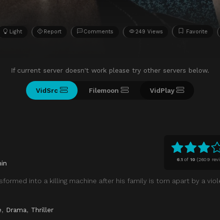
Light
Report
Comments
249 Views
Favorite
If current server doesn't work please try other servers below.
VidSrc
Filemoon
VidPlay
6.1
of
10
(
2609 rev
in
formed into a killing machine after his family is torn apart by a viol
e
,
Drama
,
Thriller