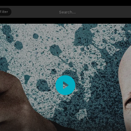
Filter