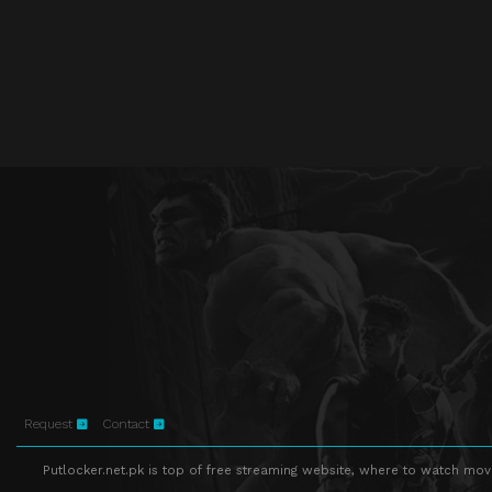
Request
Contact
Putlocker.net.pk is top of free streaming website, where to watch movie