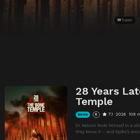
Trailer
28 Years Lat
Temple
7.1
2026
109 
Movie
R
Dr. Kelson finds himself in a 
they know it – and Spike’s en