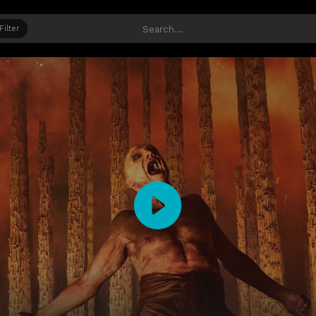
Filter