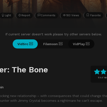
Light
Report
Comments
183 Views
Favorite
If current server doesn't work please try other servers below.
VidSrc
Filemoon
VidPlay
er: The Bone
7.1
of
10
min
shocking new relationship – with consequences that could change th
counter with Jimmy Crystal becomes a nightmare he can’t escape.