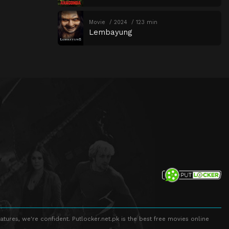
Movie
2024
123 min
Lembayung
atures, we're confident. Putlocker.net.pk is the best free movies online