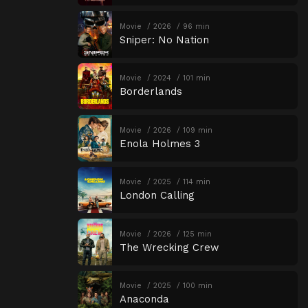
Movie
2026
96 min
Sniper: No Nation
Movie
2024
101 min
Borderlands
Movie
2026
109 min
Enola Holmes 3
Movie
2025
114 min
London Calling
Movie
2026
125 min
The Wrecking Crew
Movie
2025
100 min
Anaconda