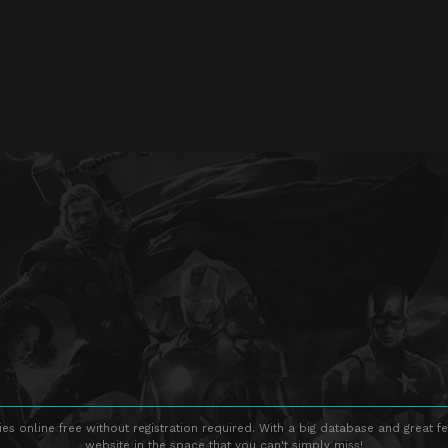
s online free without registration required. With a big database and great fe
website in the space that you can't simply miss!