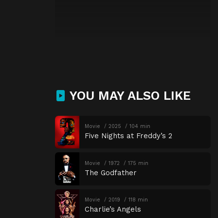
YOU MAY ALSO LIKE
Movie
2025
104 min
Five Nights at Freddy’s 2
Movie
1972
175 min
The Godfather
Movie
2019
118 min
Charlie’s Angels