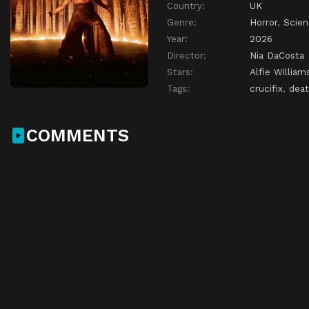
Country:
UK
Genre:
Horror
,
Scien
Year:
2026
Director:
Nia DaCosta
Stars:
Alfie William
Tags:
crucifix
,
dea
COMMENTS