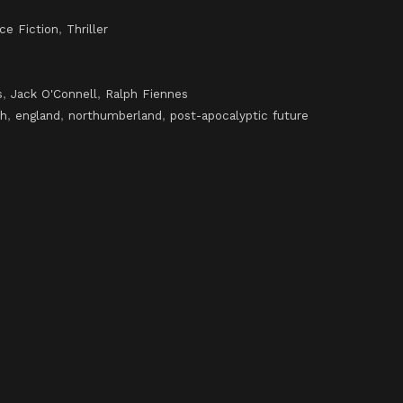
ce Fiction
,
Thriller
s
,
Jack O'Connell
,
Ralph Fiennes
th
,
england
,
northumberland
,
post-apocalyptic future