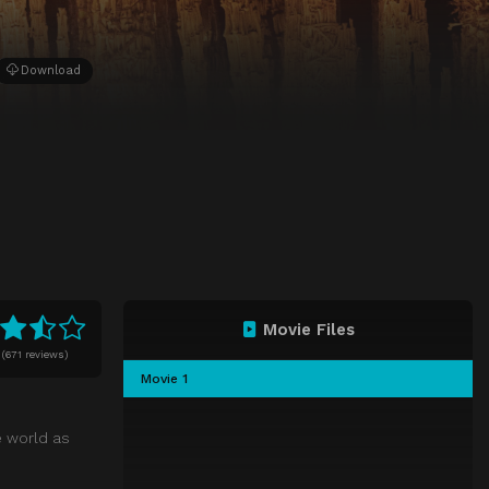
Download
Movie Files
(
671 reviews)
Movie 1
e world as