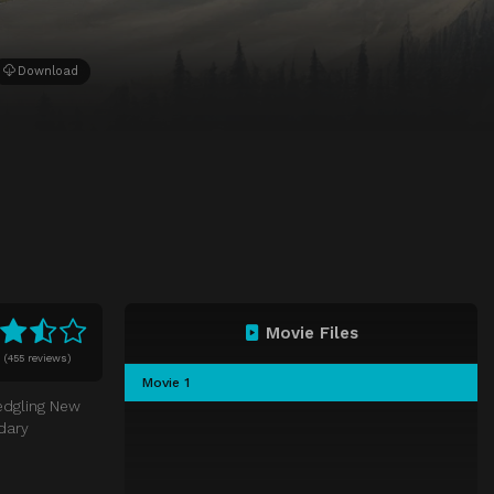
Download
Movie Files
0
(
455 reviews)
Movie 1
ledgling New
dary