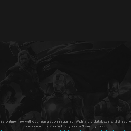
s online free without registration required. With a big database and great fe
website in the space that you can't simply miss!