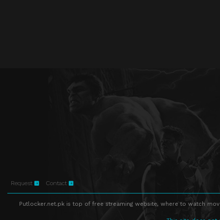
Request
Contact
Putlocker.net.pk is top of free streaming website, where to watch movie