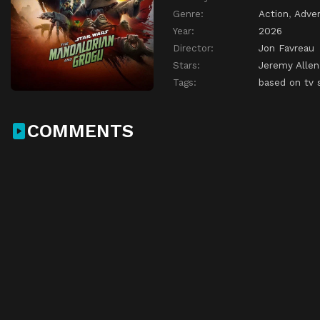
Genre:
Action
,
Adve
Year:
2026
Director:
Jon Favreau
Stars:
Jeremy Allen
Tags:
based on tv 
COMMENTS