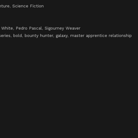
nture
,
Science Fiction
 White
,
Pedro Pascal
,
Sigourney Weaver
series
,
bold
,
bounty hunter
,
galaxy
,
master apprentice relationship