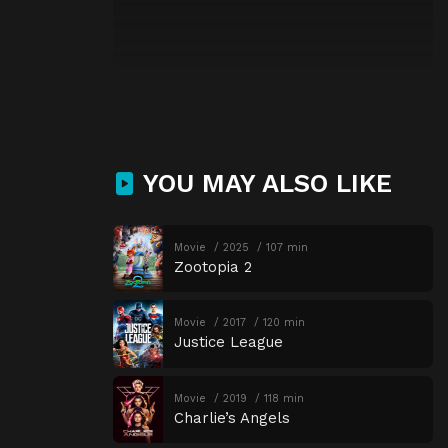
YOU MAY ALSO LIKE
Movie
2025
107 min
Zootopia 2
Movie
2017
120 min
Justice League
Movie
2019
118 min
Charlie’s Angels