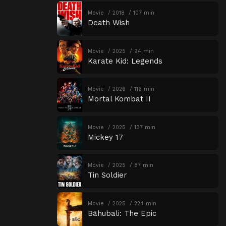
Movie
2018
107 min
Death Wish
Movie
2025
94 min
Karate Kid: Legends
Movie
2026
116 min
Mortal Kombat II
Movie
2025
137 min
Mickey 17
Movie
2025
87 min
Tin Soldier
Movie
2025
224 min
Bāhubali: The Epic