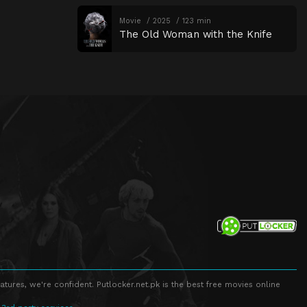
Movie
2025
123 min
The Old Woman with the Knife
atures, we're confident. Putlocker.net.pk is the best free movies online