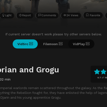
Light
Report
Comments
24 Views
Favorite
If current server doesn't work please try other servers below.
VidSrc
Filemoon
VidPlay
rian and Grogu
6.7
of
1
132 min
 Imperial warlords remain scattered throughout the galaxy. As the f
thing the Rebellion fought for, they have enlisted the help of legen
Djarin and his young apprentice Grogu.