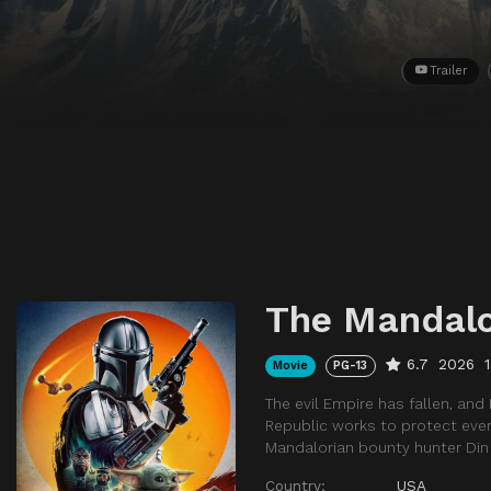
Trailer
The Mandalo
6.7
2026
Movie
PG-13
The evil Empire has fallen, and
Republic works to protect every
Mandalorian bounty hunter Din 
Country:
USA