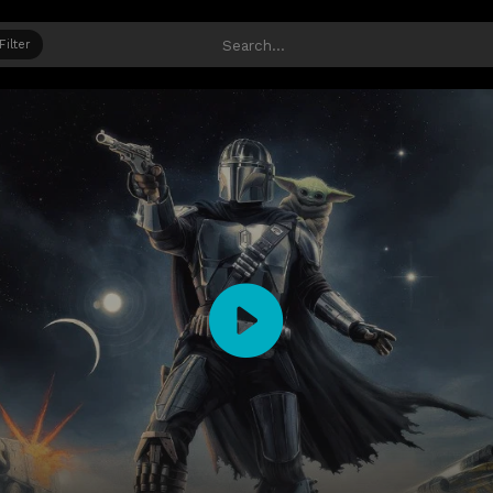
Filter