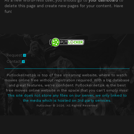
As a new WordPress user, you should go to
your dashboard
to
delete this page and create new pages for your content. Have
fun!
Request
Contact
Putlocker.net.pk is top of free streaming website, where to watch
movies online free without registration required. With a big database
and great features, we're confident. Putlocker.net.pk is the best
free movies online website in the space that you can't simply miss!
This site does not store any files on our server, we only linked to
the media which is hosted on 3rd party services.
Putlocker © 2026. All Rights Reserved