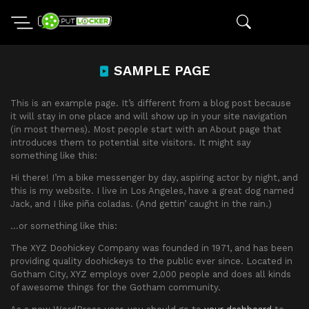
SAMPLE PAGE
This is an example page. It’s different from a blog post because
it will stay in one place and will show up in your site navigation
(in most themes). Most people start with an About page that
introduces them to potential site visitors. It might say
something like this:
Hi there! I’m a bike messenger by day, aspiring actor by night, and
this is my website. I live in Los Angeles, have a great dog named
Jack, and I like piña coladas. (And gettin’ caught in the rain.)
…or something like this:
The XYZ Doohickey Company was founded in 1971, and has been
providing quality doohickeys to the public ever since. Located in
Gotham City, XYZ employs over 2,000 people and does all kinds
of awesome things for the Gotham community.