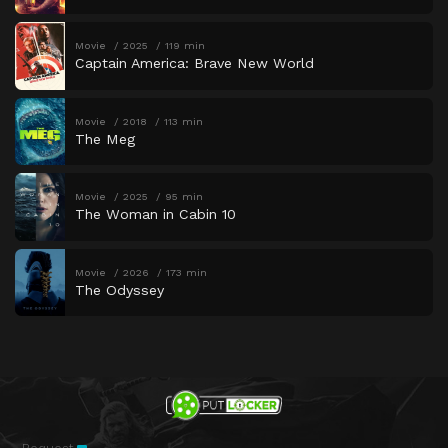
Movie
2025
119 min
Captain America: Brave New World
Movie
2018
113 min
The Meg
Movie
2025
95 min
The Woman in Cabin 10
Movie
2026
173 min
The Odyssey