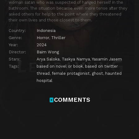
woman satan who was suspected of hanged herself in the
bathroom. The situation became even more tense after they
asked others for help to the point where they threatened
their own lives and those closest to them.
Country:
Indonesia
Genre:
Horror
,
Thriller
Year:
2024
Director:
Baim Wong
Stars:
Arya Saloka
,
Taskya Namya
,
Yasamin Jasem
Tags:
based on novel or book
,
based on twitter
thread
,
female protagonist
,
ghost
,
haunted
hospital
COMMENTS