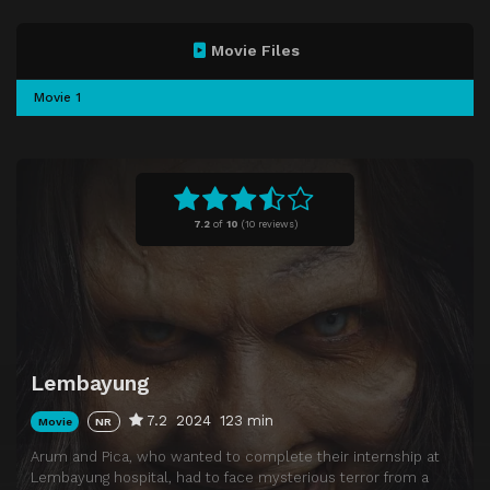
Movie Files
Movie 1
7.2
of
10
(
10 reviews)
Lembayung
7.2
2024
123 min
Movie
NR
Arum and Pica, who wanted to complete their internship at
Lembayung hospital, had to face mysterious terror from a