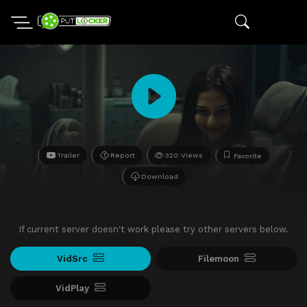
Trailer
Report
320 Views
Favorite
Download
If current server doesn't work please try other servers below.
VidSrc
Filemoon
VidPlay