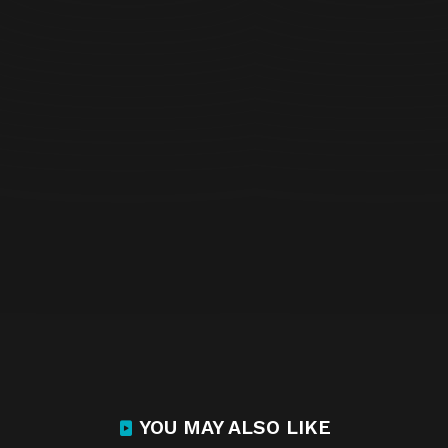
YOU MAY ALSO LIKE