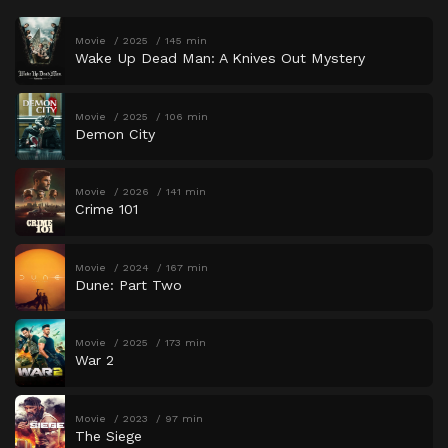
Movie
2025
145 min
Wake Up Dead Man: A Knives Out Mystery
Movie
2025
106 min
Demon City
Movie
2026
141 min
Crime 101
Movie
2024
167 min
Dune: Part Two
Movie
2025
173 min
War 2
Movie
2023
97 min
The Siege