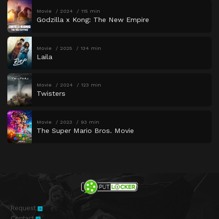
Movie
2024
115 min
Godzilla x Kong: The New Empire
Movie
2025
134 min
Laila
Movie
2024
123 min
Twisters
Movie
2023
93 min
The Super Mario Bros. Movie
Request
Contact