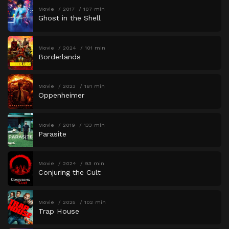
Movie
2017
107 min
Ghost in the Shell
Movie
2024
101 min
Borderlands
Movie
2023
181 min
Oppenheimer
Movie
2019
133 min
Parasite
Movie
2024
93 min
Conjuring the Cult
Movie
2025
102 min
Trap House