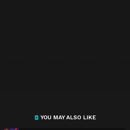
YOU MAY ALSO LIKE