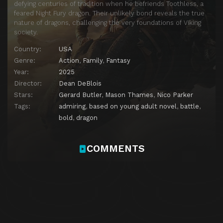
defying centuries of tradition when he befriends Toothless, a
feared Night Fury dragon. Their unlikely bond reveals the true
nature of dragons, challenging the very foundations of Viking
society.
Country:
USA
Genre:
Action
,
Family
,
Fantasy
Year:
2025
Director:
Dean DeBlois
Stars:
Gerard Butler
,
Mason Thames
,
Nico Parker
Tags:
admiring
,
based on young adult novel
,
battle
,
bold
,
dragon
COMMENTS