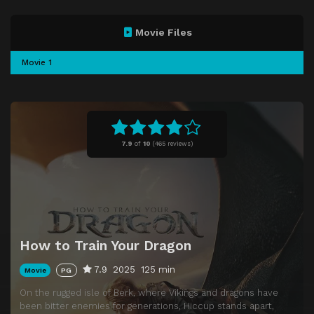
Movie Files
Movie 1
7.9
of
10
(
465 reviews)
How to Train Your Dragon
7.9
2025
125 min
Movie
PG
On the rugged isle of Berk, where Vikings and dragons have
been bitter enemies for generations, Hiccup stands apart,