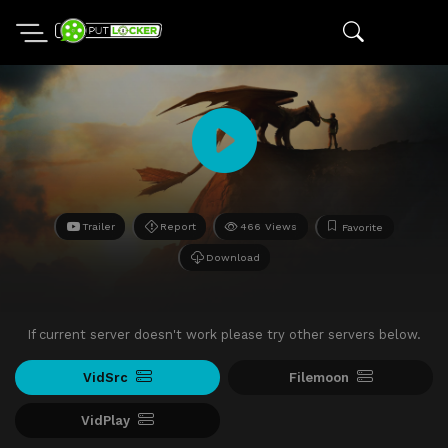
Trailer
Report
466 Views
Favorite
Download
If current server doesn't work please try other servers below.
VidSrc
Filemoon
VidPlay