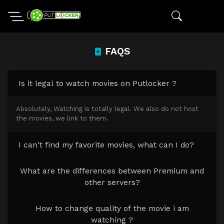
FAQS
Is it legal to watch movies on Putlocker ?
Absolutely, Watching is totally legal. We also do not host
the movies, we link to them.
I can't find my favorite movies, what can I do?
What are the differences between Premium and
other servers?
How to change quality of the movie i am
watching ?