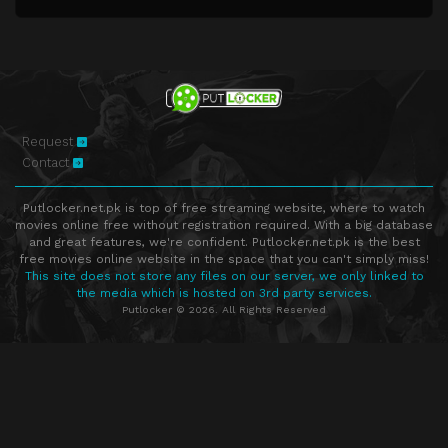
Request
Contact
Putlocker.net.pk is top of free streaming website, where to watch
movies online free without registration required. With a big database
and great features, we're confident. Putlocker.net.pk is the best
free movies online website in the space that you can't simply miss!
This site does not store any files on our server, we only linked to
the media which is hosted on 3rd party services.
Putlocker © 2026. All Rights Reserved