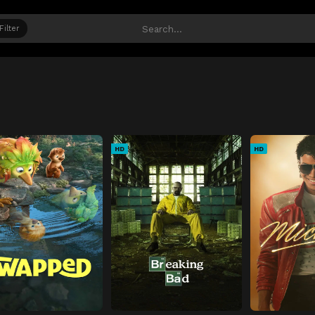
Filter
HD
HD