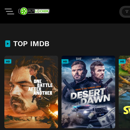
TOP IMDB
HD
HD
HD