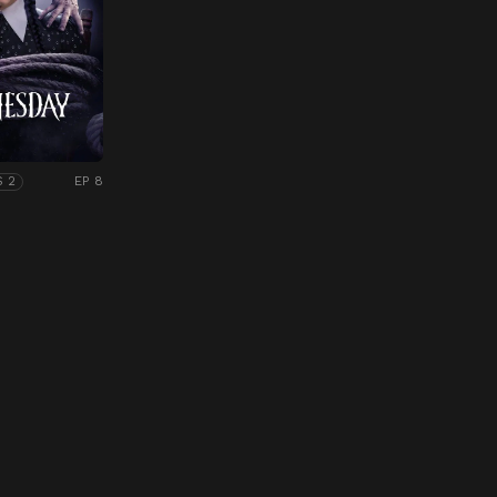
EP 8
S 2