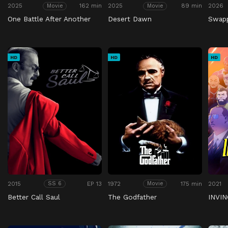
2025
162 min
2025
89 min
2026
Movie
Movie
One Battle After Another
Desert Dawn
Swap
HD
HD
HD
2015
EP 13
1972
175 min
2021
SS 6
Movie
Better Call Saul
The Godfather
INVIN