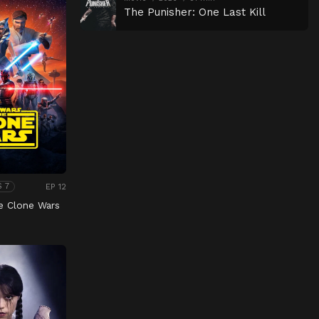
The Punisher: One Last Kill
EP 12
S 7
e Clone Wars