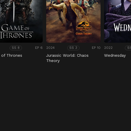
EP 6
2024
EP 10
2022
SS 8
SS 3
S
of Thrones
Jurassic World: Chaos
Wednesday
Theory