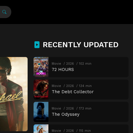
RECENTLY UPDATED
Movie
2026
102 min
72 HOURS
Movie
2026
134 min
The Debt Collector
Movie
2026
173 min
The Odyssey
Movie
2026
115 min