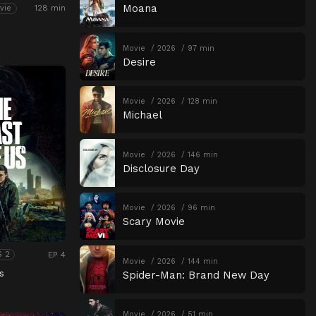
Moana
128 min
vie
Movie
2026
97 min
Desire
Movie
2026
128 min
Michael
Movie
2026
146 min
Disclosure Day
Movie
2026
96 min
Scary Movie
EP 4
S 2
Movie
2026
144 min
s
Spider-Man: Brand New Day
Movie
2026
51 min