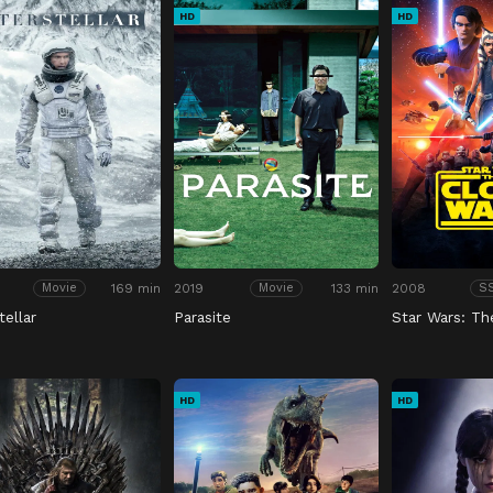
HD
HD
169 min
2019
133 min
2008
Movie
Movie
S
tellar
Parasite
Star Wars: Th
HD
HD