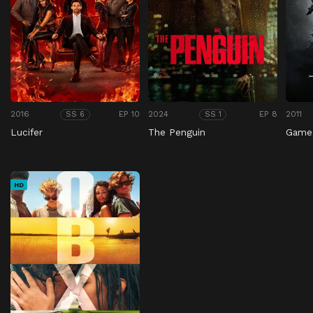
2016
EP 10
2024
EP 8
2011
SS 6
SS 1
Lucifer
The Penguin
Game 
HD