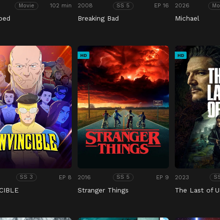
102 min
2008
EP 16
2026
Movie
SS 5
Mo
ped
Breaking Bad
Michael
HD
HD
EP 8
2016
EP 9
2023
SS 3
SS 5
S
CIBLE
Stranger Things
The Last of U