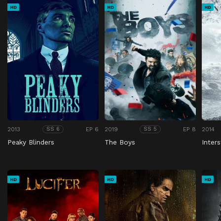
HD
HD
HD
2013
EP 6
2019
EP 8
2014
SS 6
SS 5
Peaky Blinders
The Boys
Inters
HD
HD
HD