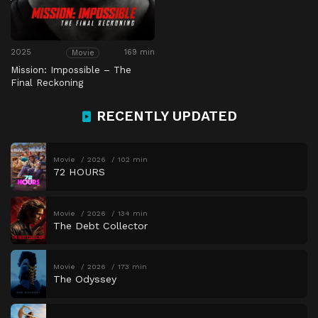
2025
169 min
Movie
Mission: Impossible – The
Final Reckoning
RECENTLY UPDATED
Movie
2026
102 min
72 HOURS
Movie
2026
134 min
The Debt Collector
Movie
2026
173 min
The Odyssey