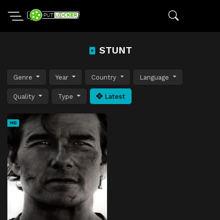
STUNT
Genre
Year
Country
Language
Quality
Type
Latest
HD