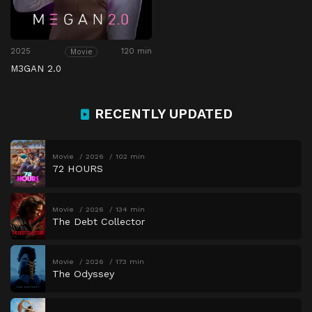
2025
120 min
Movie
M3GAN 2.0
RECENTLY UPDATED
Movie
2026
102 min
72 HOURS
Movie
2026
134 min
The Debt Collector
Movie
2026
173 min
The Odyssey