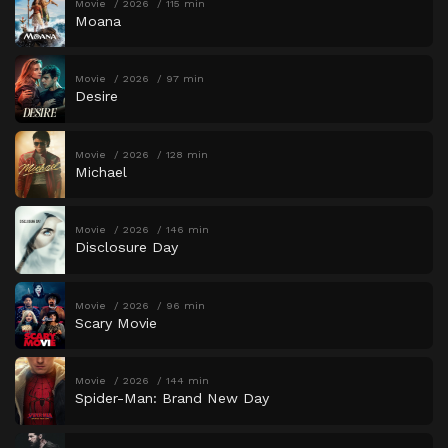
Movie
2026
115 min
Moana
Movie
2026
97 min
Desire
Movie
2026
128 min
Michael
Movie
2026
146 min
Disclosure Day
Movie
2026
96 min
Scary Movie
Movie
2026
144 min
Spider-Man: Brand New Day