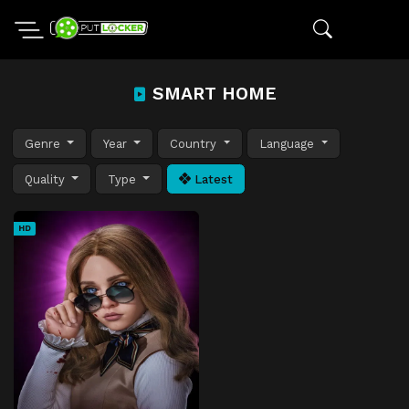
SMART HOME
Genre
Year
Country
Language
Quality
Type
Latest
HD