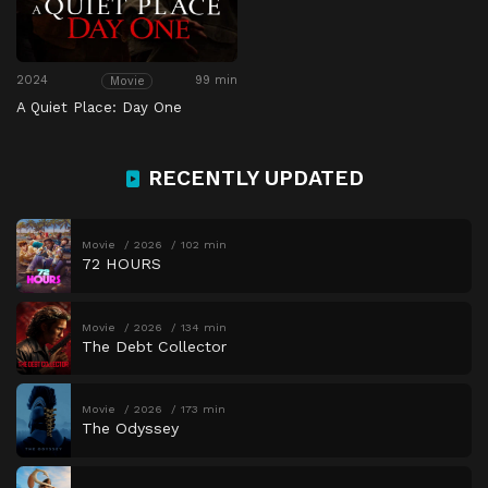
2024
99 min
Movie
A Quiet Place: Day One
RECENTLY UPDATED
Movie
2026
102 min
72 HOURS
Movie
2026
134 min
The Debt Collector
Movie
2026
173 min
The Odyssey