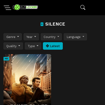
SILENCE
Genre
Year
Country
Language
Quality
Type
Latest
HD