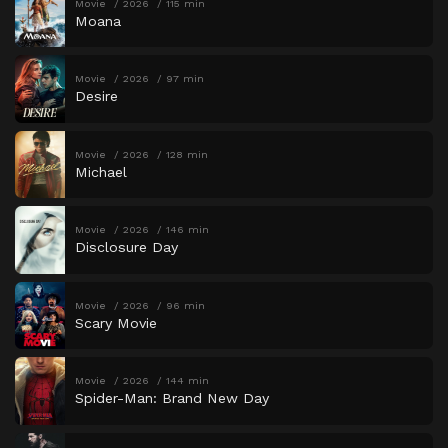
Movie
2026
115 min
Moana
Movie
2026
97 min
Desire
Movie
2026
128 min
Michael
Movie
2026
146 min
Disclosure Day
Movie
2026
96 min
Scary Movie
Movie
2026
144 min
Spider-Man: Brand New Day