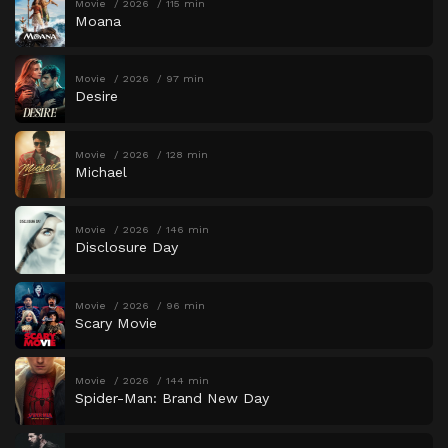
Movie
2026
115 min
Moana
Movie
2026
97 min
Desire
Movie
2026
128 min
Michael
Movie
2026
146 min
Disclosure Day
Movie
2026
96 min
Scary Movie
Movie
2026
144 min
Spider-Man: Brand New Day