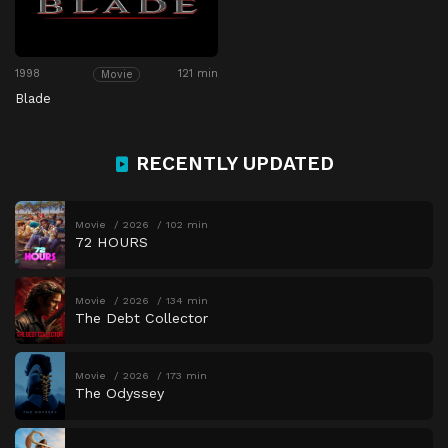
1998
121 min
Movie
Blade
RECENTLY UPDATED
Movie
2026
102 min
72 HOURS
Movie
2026
134 min
The Debt Collector
Movie
2026
173 min
The Odyssey