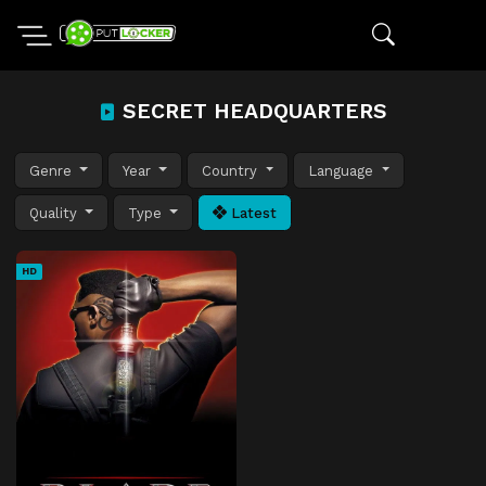
SECRET HEADQUARTERS
Genre
Year
Country
Language
Quality
Type
Latest
HD