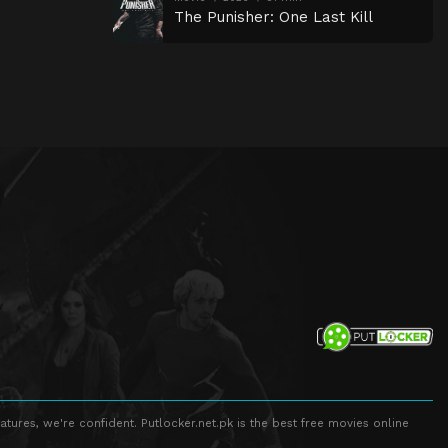
The Punisher: One Last Kill
atures, we're confident. Putlocker.net.pk is the best free movies online