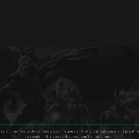
s online free without registration required. With a big database and great fe
website in the space that you can't simply miss!