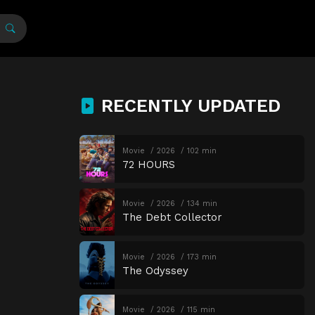
RECENTLY UPDATED
Movie
2026
102 min
72 HOURS
Movie
2026
134 min
The Debt Collector
Movie
2026
173 min
The Odyssey
Movie
2026
115 min