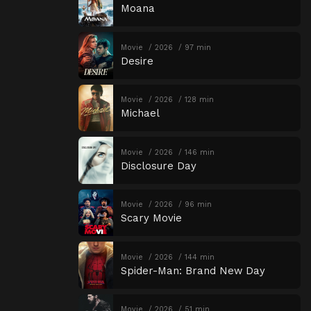
Moana
Movie
2026
97 min
Desire
Movie
2026
128 min
Michael
Movie
2026
146 min
Disclosure Day
Movie
2026
96 min
Scary Movie
Movie
2026
144 min
Spider-Man: Brand New Day
Movie
2026
51 min