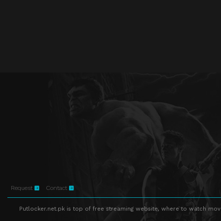
Request
Contact
Putlocker.net.pk is top of free streaming website, where to watch movie