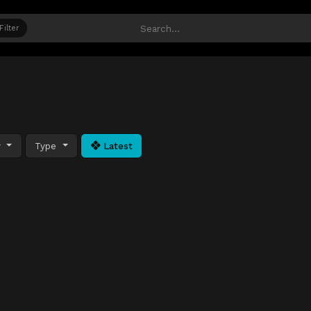
Filter
y
Type
Latest