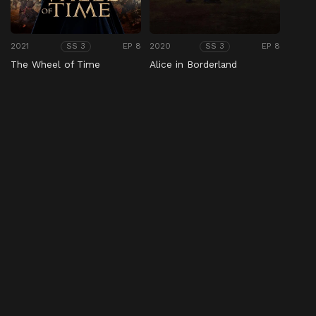
2021
EP 8
2020
EP 8
SS 3
SS 3
The Wheel of Time
Alice in Borderland