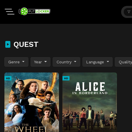
QUEST
Genre
Year
Country
Language
Qualit
HD
HD