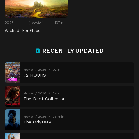
2025
137 min
Movie
Wicked: For Good
RECENTLY UPDATED
Movie
2026
102 min
72 HOURS
Movie
2026
134 min
The Debt Collector
Movie
2026
173 min
The Odyssey