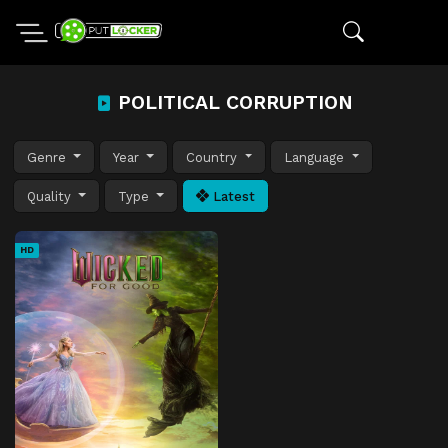
POLITICAL CORRUPTION
Genre
Year
Country
Language
Quality
Type
Latest
HD