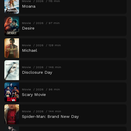
Movie
2026
115 min
Moana
Movie
2026
97 min
Desire
Movie
2026
128 min
Michael
Movie
2026
146 min
Disclosure Day
Movie
2026
96 min
Scary Movie
Movie
2026
144 min
Spider-Man: Brand New Day