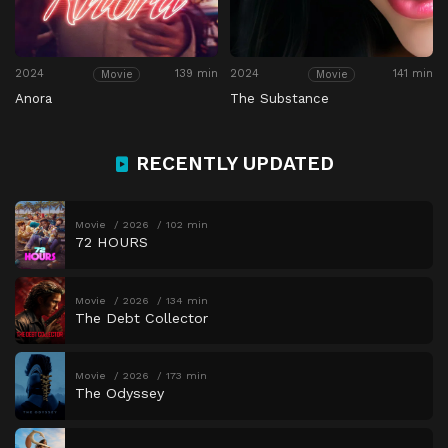
2024
139 min
2024
141 min
Movie
Movie
Anora
The Substance
RECENTLY UPDATED
Movie
2026
102 min
72 HOURS
Movie
2026
134 min
The Debt Collector
Movie
2026
173 min
The Odyssey