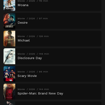
Movie
2026
115 min
Moana
Movie
2026
97 min
Desire
Movie
2026
128 min
Michael
Movie
2026
146 min
Disclosure Day
Movie
2026
96 min
Scary Movie
Movie
2026
144 min
Spider-Man: Brand New Day