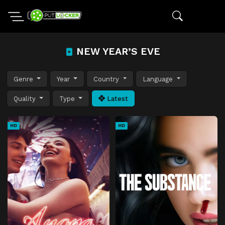
NEW YEAR’S EVE
Genre
Year
Country
Language
Quality
Type
Latest
HD
HD