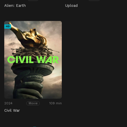
Alien: Earth
Upload
HD
2024
109 min
Movie
Civil War