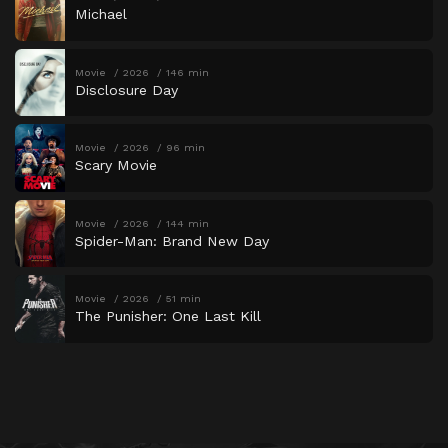
Michael
Movie
2026
146 min
Disclosure Day
Movie
2026
96 min
Scary Movie
Movie
2026
144 min
Spider-Man: Brand New Day
Movie
2026
51 min
The Punisher: One Last Kill