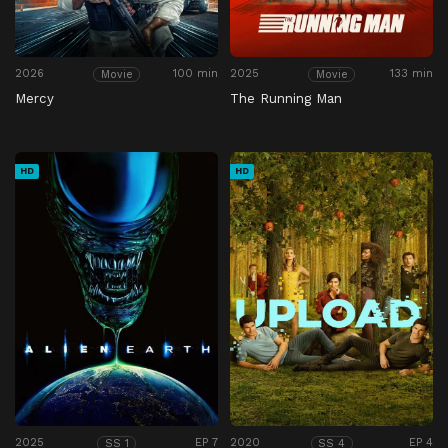
2026
100 min
2025
133 min
Movie
Movie
Mercy
The Running Man
HD
HD
2025
EP 7
2020
EP 4
SS 1
SS 4