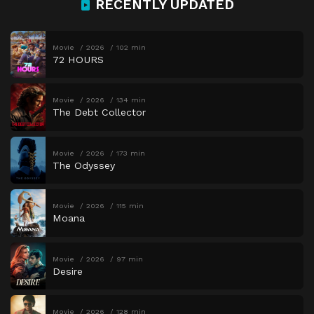
RECENTLY UPDATED
Movie
2026
102 min
72 HOURS
Movie
2026
134 min
The Debt Collector
Movie
2026
173 min
The Odyssey
Movie
2026
115 min
Moana
Movie
2026
97 min
Desire
Movie
2026
128 min