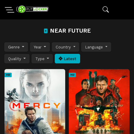
NEAR FUTURE
Genre
Year
Country
Language
Quality
Type
Latest
HD
HD