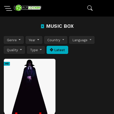
MUSIC BOX
Genre
Year
Country
Language
Quality
Type
Latest
HD