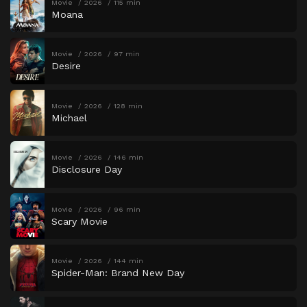
Movie
2026
115 min
Moana
Movie
2026
97 min
Desire
Movie
2026
128 min
Michael
Movie
2026
146 min
Disclosure Day
Movie
2026
96 min
Scary Movie
Movie
2026
144 min
Spider-Man: Brand New Day