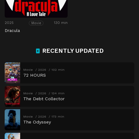
2025
130 min
Movie
Dracula
RECENTLY UPDATED
Movie
2026
102 min
72 HOURS
Movie
2026
134 min
The Debt Collector
Movie
2026
173 min
The Odyssey