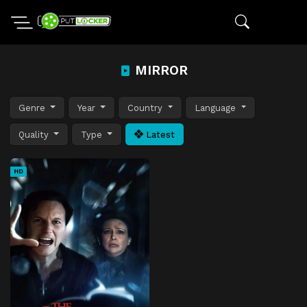
MIRROR
Genre
Year
Country
Language
Quality
Type
Latest
HD