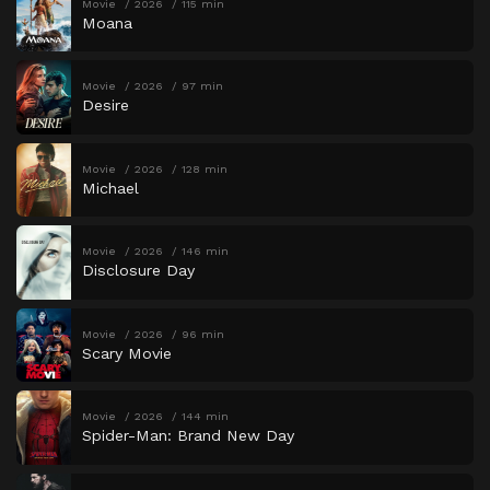
Movie
2026
115 min
Moana
Movie
2026
97 min
Desire
Movie
2026
128 min
Michael
Movie
2026
146 min
Disclosure Day
Movie
2026
96 min
Scary Movie
Movie
2026
144 min
Spider-Man: Brand New Day