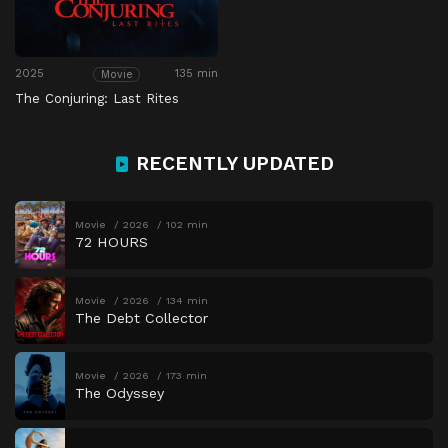
2025
135 min
Movie
The Conjuring: Last Rites
RECENTLY UPDATED
Movie
2026
102 min
72 HOURS
Movie
2026
134 min
The Debt Collector
Movie
2026
173 min
The Odyssey