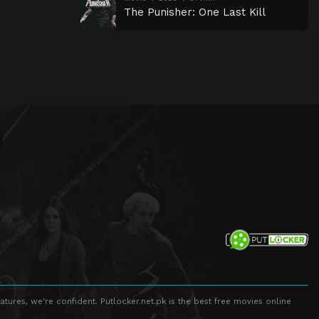
The Punisher: One Last Kill
atures, we're confident. Putlocker.net.pk is the best free movies online