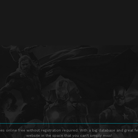
s online free without registration required. With a big database and great fe
website in the space that you can't simply miss!