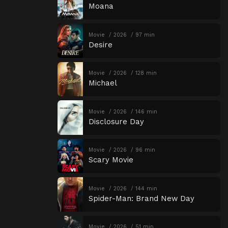
Moana
Movie
2026
97 min
Desire
Movie
2026
128 min
Michael
Movie
2026
146 min
Disclosure Day
Movie
2026
96 min
Scary Movie
Movie
2026
144 min
Spider-Man: Brand New Day
Movie
2026
51 min