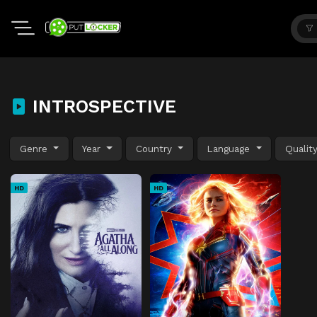
INTROSPECTIVE
Genre
Year
Country
Language
Qualit
HD
HD