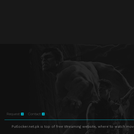
Request
Contact
Putlocker.net.pk is top of free streaming website, where to watch movie