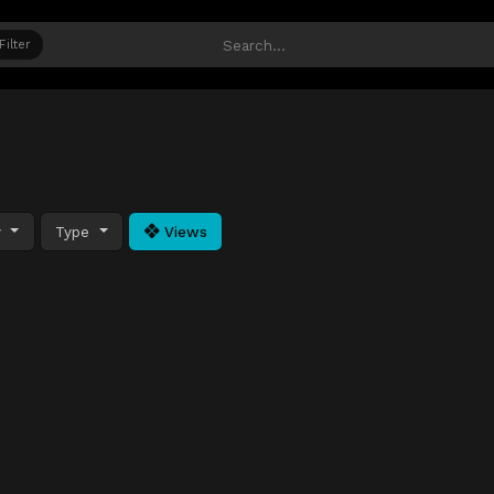
Filter
y
Type
Views