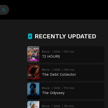
RECENTLY UPDATED
Movie
2026
102 min
72 HOURS
Movie
2026
134 min
The Debt Collector
Movie
2026
173 min
The Odyssey
Movie
2026
115 min