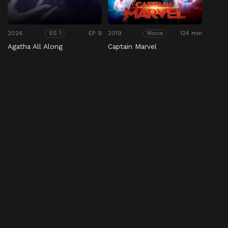
2024
EP 9
2019
124 min
SS 1
Movie
Agatha All Along
Captain Marvel