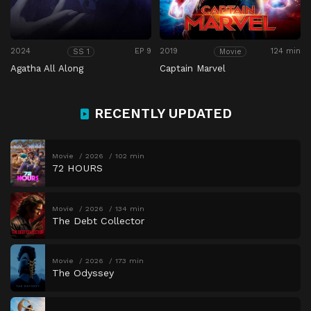
2024
EP 9
2019
124 min
SS 1
Movie
Agatha All Along
Captain Marvel
RECENTLY UPDATED
Movie
2026
102 min
72 HOURS
Movie
2026
134 min
The Debt Collector
Movie
2026
173 min
The Odyssey