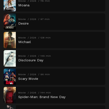
Movie
2026
115 min
Moana
Movie
2026
97 min
Desire
Movie
2026
128 min
Michael
Movie
2026
146 min
Disclosure Day
Movie
2026
96 min
Scary Movie
Movie
2026
144 min
Spider-Man: Brand New Day