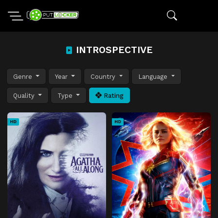
INTROSPECTIVE
Genre
Year
Country
Language
Quality
Type
Rating
HD
HD