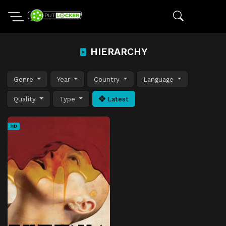
HIERARCHY
Genre
Year
Country
Language
Quality
Type
Latest
HD