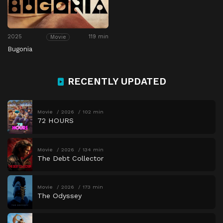
2025
119 min
Movie
Bugonia
RECENTLY UPDATED
Movie
2026
102 min
72 HOURS
Movie
2026
134 min
The Debt Collector
Movie
2026
173 min
The Odyssey