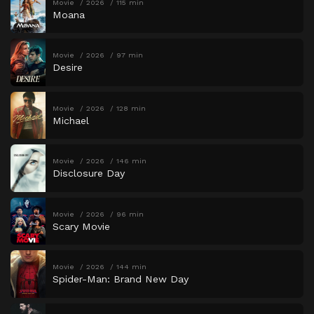
Movie
2026
115 min
Moana
Movie
2026
97 min
Desire
Movie
2026
128 min
Michael
Movie
2026
146 min
Disclosure Day
Movie
2026
96 min
Scary Movie
Movie
2026
144 min
Spider-Man: Brand New Day