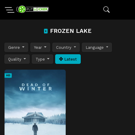
FROZEN LAKE
Genre
Year
Country
Language
Quality
Type
Latest
HD