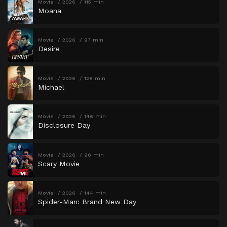
Movie
2026
115 min
Moana
Movie
2026
97 min
Desire
Movie
2026
128 min
Michael
Movie
2026
146 min
Disclosure Day
Movie
2026
96 min
Scary Movie
Movie
2026
144 min
Spider-Man: Brand New Day