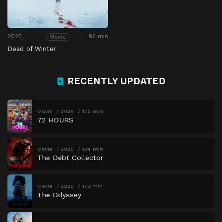
2025
98 min
Movie
Dead of Winter
RECENTLY UPDATED
Movie
2026
102 min
72 HOURS
Movie
2026
134 min
The Debt Collector
Movie
2026
173 min
The Odyssey