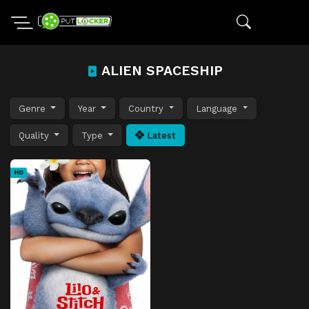
ALIEN SPACESHIP
Genre
Year
Country
Language
Quality
Type
Latest
HD