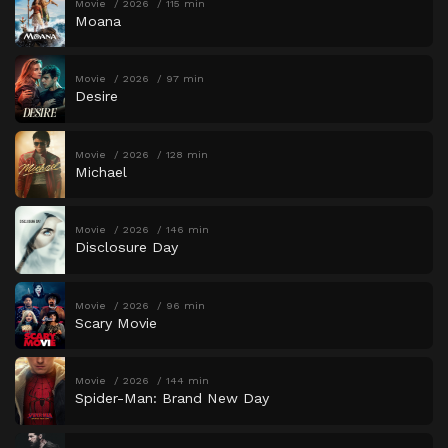
Movie
2026
115 min
Moana
Movie
2026
97 min
Desire
Movie
2026
128 min
Michael
Movie
2026
146 min
Disclosure Day
Movie
2026
96 min
Scary Movie
Movie
2026
144 min
Spider-Man: Brand New Day