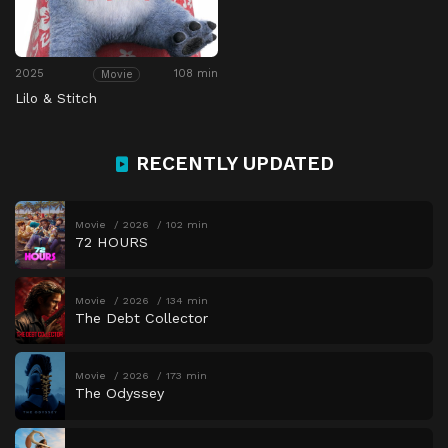
2025
108 min
Movie
Lilo & Stitch
RECENTLY UPDATED
Movie
2026
102 min
72 HOURS
Movie
2026
134 min
The Debt Collector
Movie
2026
173 min
The Odyssey