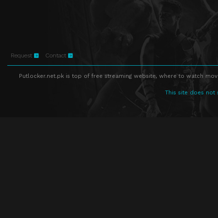
Request
Contact
Putlocker.net.pk is top of free streaming website, where to watch movie
This site does not 