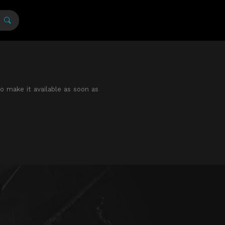
to make it available as soon as