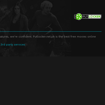
atures, we're confident. Putlocker.net.pk is the best free movies online
 3rd party services.