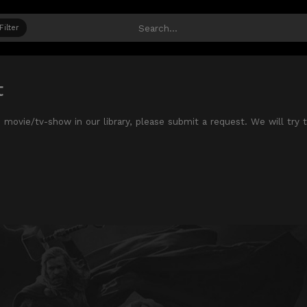
Filter
t
te movie/tv-show in our library, please submit a request. We will try 