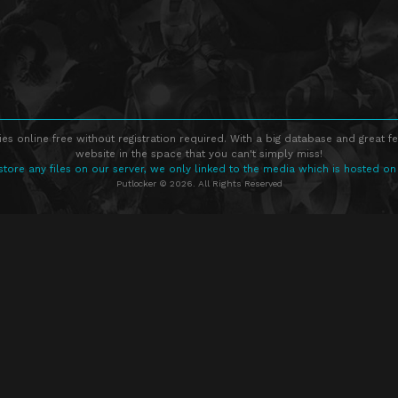
s online free without registration required. With a big database and great fe
website in the space that you can't simply miss!
store any files on our server, we only linked to the media which is hosted on
Putlocker © 2026. All Rights Reserved