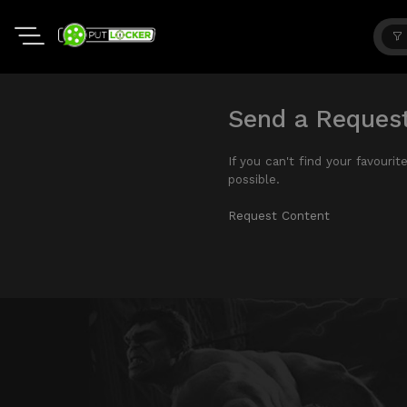
Send a Reques
If you can't find your favouri
possible.
Request Content