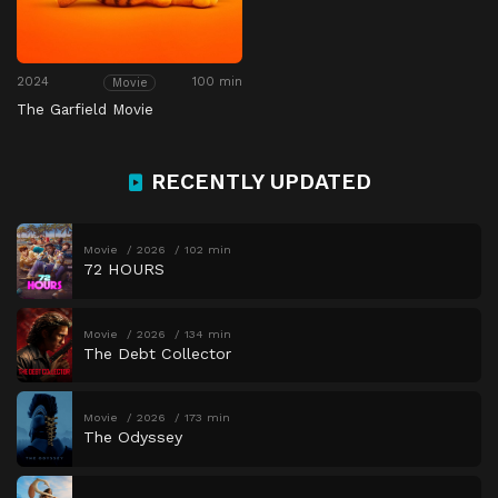
2024
100 min
Movie
The Garfield Movie
RECENTLY UPDATED
Movie
2026
102 min
72 HOURS
Movie
2026
134 min
The Debt Collector
Movie
2026
173 min
The Odyssey