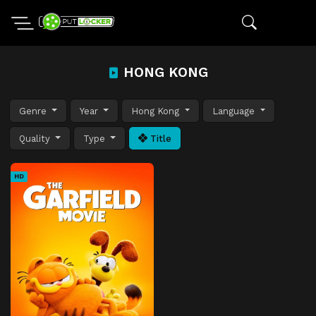
HONG KONG
Genre
Year
Hong Kong
Language
Quality
Type
Title
HD