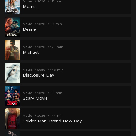
Movie
2026
115 min
Moana
Movie
2026
97 min
Desire
Movie
2026
128 min
Michael
Movie
2026
146 min
Disclosure Day
Movie
2026
96 min
Scary Movie
Movie
2026
144 min
Spider-Man: Brand New Day