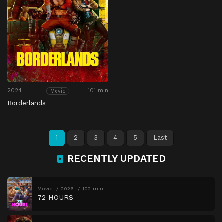
2024
101 min
Movie
Borderlands
1
2
3
4
5
Last
RECENTLY UPDATED
Movie
2026
102 min
72 HOURS