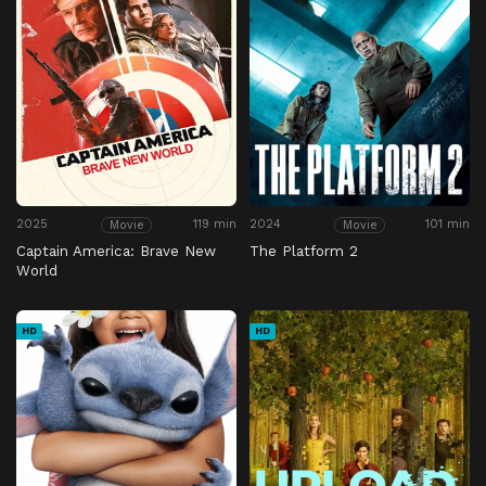
2025
119 min
2024
101 min
Movie
Movie
Captain America: Brave New
The Platform 2
World
HD
HD