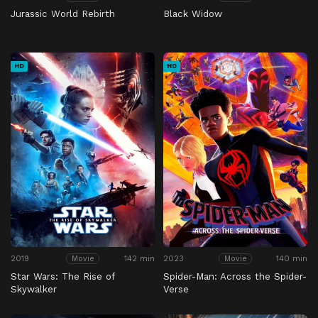
Jurassic World Rebirth
Black Widow
HD
HD
2019
142 min
2023
140 min
Movie
Movie
Star Wars: The Rise of
Spider-Man: Across the Spider-
Skywalker
Verse