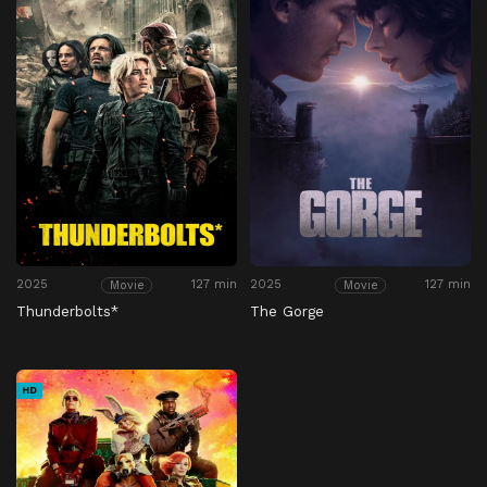
2025
127 min
2025
127 min
Movie
Movie
Thunderbolts*
The Gorge
HD