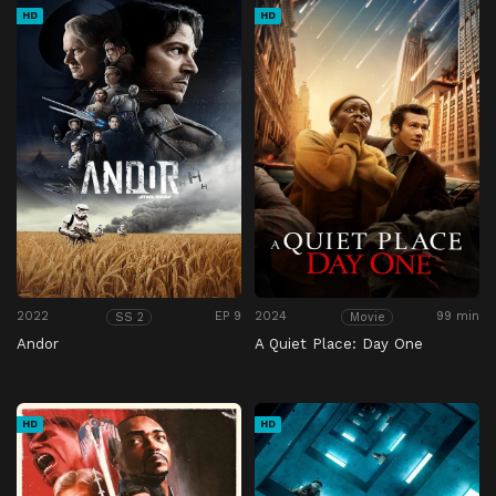
HD
HD
2022
EP 9
2024
99 min
SS 2
Movie
Andor
A Quiet Place: Day One
HD
HD