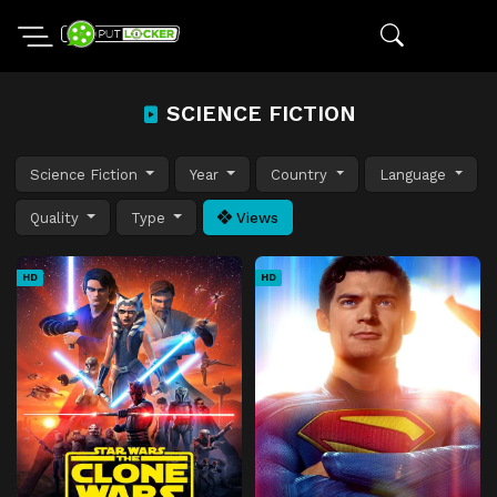
SCIENCE FICTION
Science Fiction
Year
Country
Language
Quality
Type
Views
HD
HD