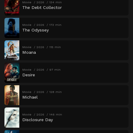
Movie
2026
134 min
The Debt Collector
Movie
2026
173 min
The Odyssey
Movie
2026
115 min
Moana
Movie
2026
97 min
Desire
Movie
2026
128 min
Michael
Movie
2026
146 min
Disclosure Day