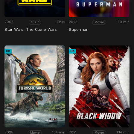
2008
EP 12
2025
130 min
SS 7
Movie
Star Wars: The Clone Wars
Superman
HD
HD
2025
134 min
2021
134 min
Movie
Movie