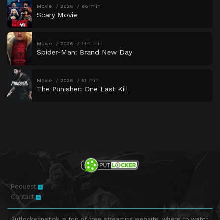
Movie
2026
96 min
Scary Movie
Movie
2026
144 min
Spider-Man: Brand New Day
Movie
2026
51 min
The Punisher: One Last Kill
Request
Contact
Putlocker.net.pk is top of free streaming website, where to watch