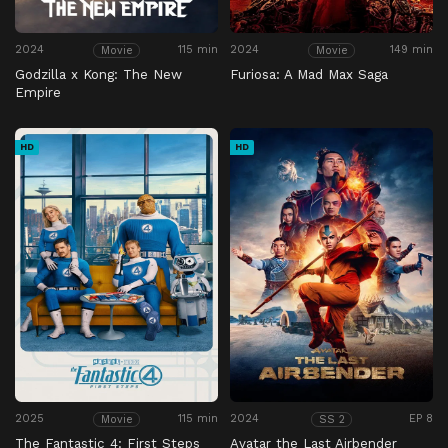
2024
115 min
2024
149 min
Movie
Movie
Godzilla x Kong: The New
Furiosa: A Mad Max Saga
Empire
HD
HD
2025
115 min
2024
EP 8
Movie
SS 2
The Fantastic 4: First Steps
Avatar the Last Airbender