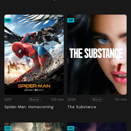
HD
HD
2017
133 min
2024
141 min
Movie
Movie
Spider-Man: Homecoming
The Substance
HD
HD