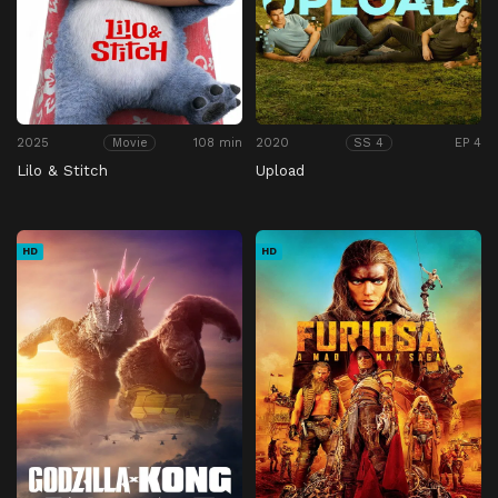
2025
108 min
2020
EP 4
Movie
SS 4
Lilo & Stitch
Upload
HD
HD