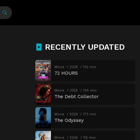
RECENTLY UPDATED
Movie
2026
102 min
72 HOURS
Movie
2026
134 min
The Debt Collector
Movie
2026
173 min
The Odyssey
Movie
2026
115 min