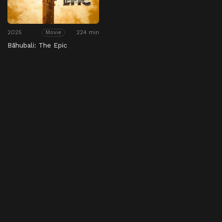
2025
224 min
Movie
Bāhubali: The Epic