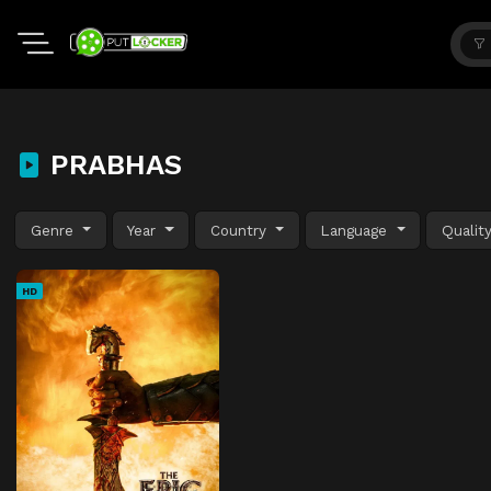
PRABHAS
Genre
Year
Country
Language
Qualit
HD