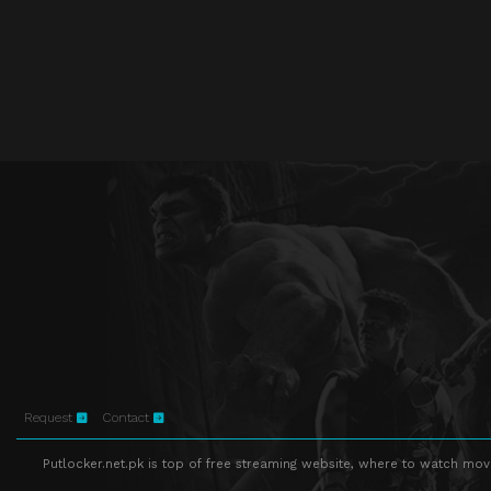
Request
Contact
Putlocker.net.pk is top of free streaming website, where to watch movie