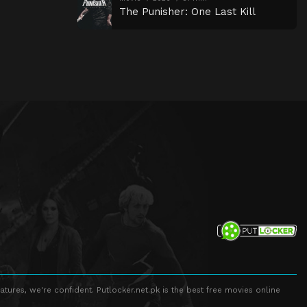
The Punisher: One Last Kill
atures, we're confident. Putlocker.net.pk is the best free movies online