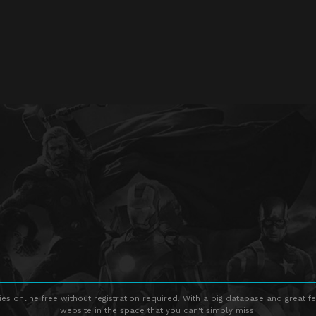
s online free without registration required. With a big database and great fe
website in the space that you can't simply miss!