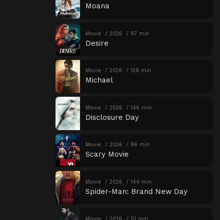
Moana
Movie
2026
97 min
Desire
Movie
2026
128 min
Michael
Movie
2026
146 min
Disclosure Day
Movie
2026
96 min
Scary Movie
Movie
2026
144 min
Spider-Man: Brand New Day
Movie
2026
51 min