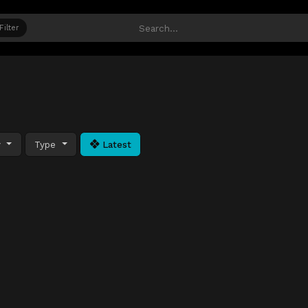
Filter
y
Type
Latest